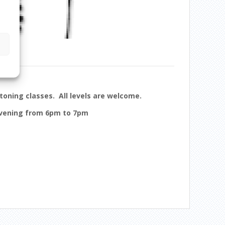
toning classes. All levels are welcome.
evening from 6pm to 7pm