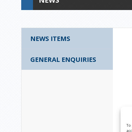
NEWS ITEMS
GENERAL ENQUIRIES
To 
acc