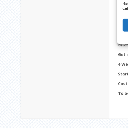
dat
wit
12 
Nove
Get 
4 We
Star
Cost
To b