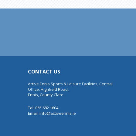
CONTACT US
Active Ennis Sports & Leisure Facilities, Central
Office, Highfield Road,
Ennis, County Clare.
Tel: 065 682 1604
Email:
info@activeennis.ie