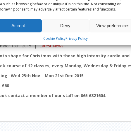
a such as browsing behavior or unique IDs on this site. Not consenting or
hdrawing consent, may adversely affect certain features and functions.
Accept
Deny
View preferences
CLASSES TO XMAS BOOTCAMP
Cookie Policy
Privacy Policy
mber 18th, 2015
|
Latest News
into shape for Christmas with these high intensity cardio and 
ek course of 12 classes, every Monday, Wednesday & Friday 
ting : Wed 25th Nov – Mon 21st Dec 2015
: €60
ook contact a member of our staff on 065 6821604