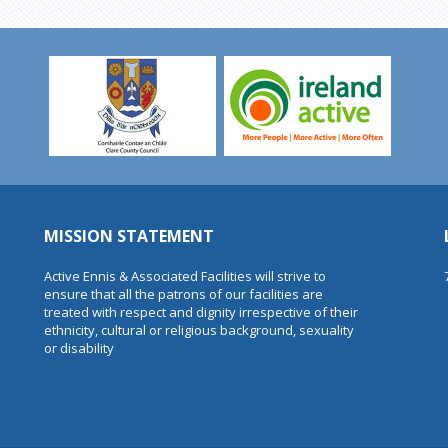
MISSION STATEMENT
Active Ennis & Associated Facilities will strive to
ensure that all the patrons of our facilities are
treated with respect and dignity irrespective of their
ethnicity, cultural or religious background, sexuality
or disability