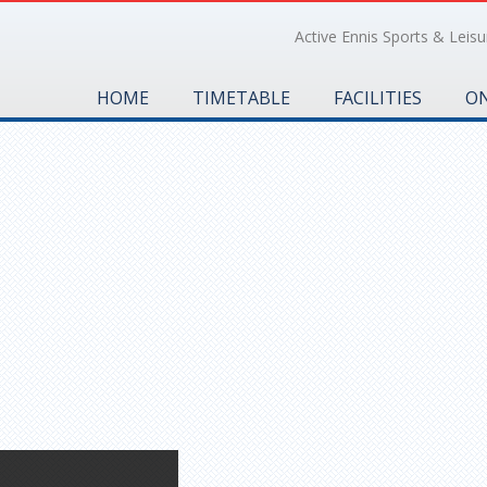
Active Ennis Sports & Leisur
HOME
TIMETABLE
FACILITIES
ON