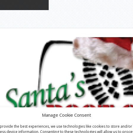
Manage Cookie Consent
provide the best experiences, we use technologies like cookies to store and/or
ess device information. Consenting to these technologies will allow us to proce