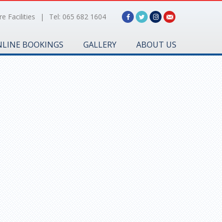
e Facilities
|
Tel: 065 682 1604
LINE BOOKINGS
GALLERY
ABOUT US