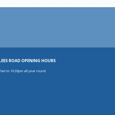
LEES ROAD OPENING HOURS
7am to 10.30pm all year round