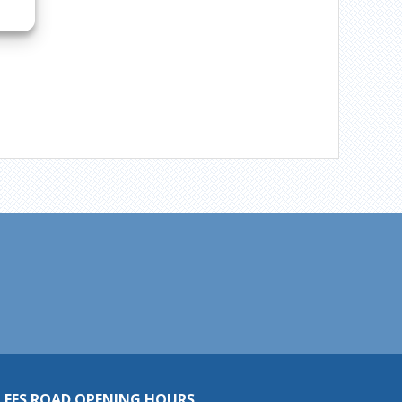
LEES ROAD OPENING HOURS