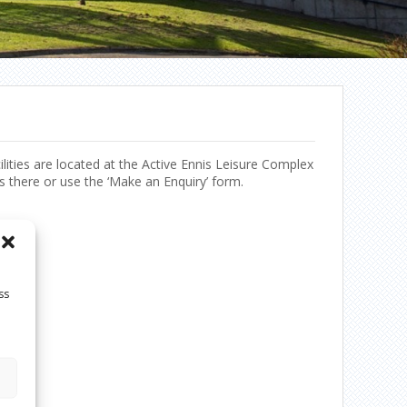
ilities are located at the Active Ennis Leisure Complex
s there or use the ‘Make an Enquiry’ form.
ss