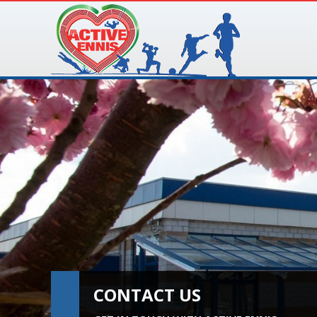
CONTACT US