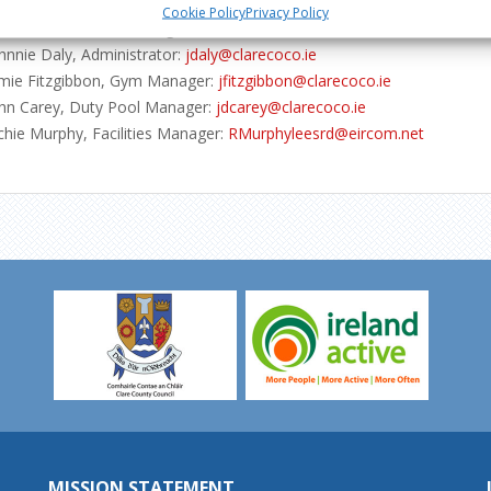
neral enquiries:
info@activeennis.ie
Cookie Policy
Privacy Policy
m Forde, General Manager:
tforde@clarecoco.ie
hnnie Daly, Administrator:
jdaly@clarecoco.ie
mie Fitzgibbon, Gym Manager:
jfitzgibbon@clarecoco.ie
hn Carey, Duty Pool Manager:
jdcarey@clarecoco.ie
chie Murphy, Facilities Manager:
RMurphyleesrd@eircom.net
MISSION STATEMENT