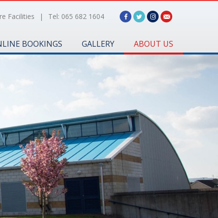
e Facilities
|
Tel: 065 682 1604
LINE BOOKINGS
GALLERY
ABOUT US