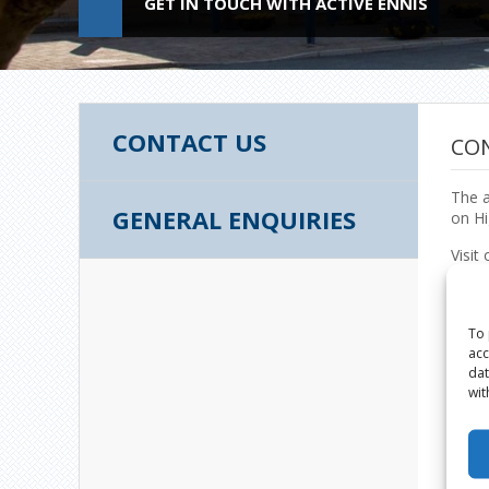
GET IN TOUCH WITH ACTIVE ENNIS
CONTACT US
CO
The a
GENERAL ENQUIRIES
on Hi
Visit 
Activ
Centr
Highf
To 
Ennis
acc
Count
dat
wit
Phon
065 
Email