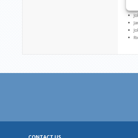
Ge
Ti
Jo
Ja
Jo
Ri
CONTACT US