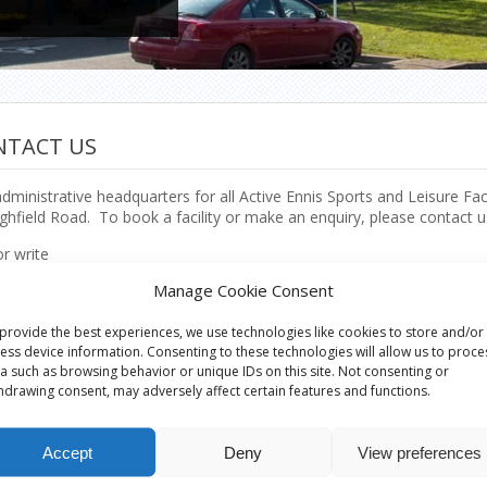
NTACT US
dministrative headquarters for all Active Ennis Sports and Leisure Fac
ghfield Road. To book a facility or make an enquiry, please contact u
or write
e Ennis Sports & Leisure Facilities,
Manage Cookie Consent
al Office,
ield Road,
provide the best experiences, we use technologies like cookies to store and/or
,
ess device information. Consenting to these technologies will allow us to proce
y Clare.
a such as browsing behavior or unique IDs on this site. Not consenting or
hdrawing consent, may adversely affect certain features and functions.
e
682 1604
Accept
Deny
View preferences