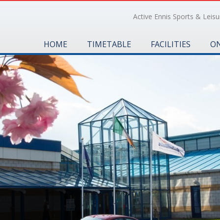
Active Ennis Sports & Leisur
HOME
TIMETABLE
FACILITIES
ON