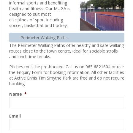
informal sports and benefiting
health and fitness. Our MUGA is
designed to suit most
disciplines of sport including
soccer, basketball and hockey.
Perimeter Walking Paths
The Perimeter Walking Paths offer healthy and safe walking
routes close to the town centre, ideal for sociable strolls
and lunchtime breaks.
Pitches must be pre-booked. Call us on 065 6821604 or use
the Enquiry Form for booking information. All other facilities
at Active Ennis Tim Smythe Park are free and do not require
booking.
Name
*
Email