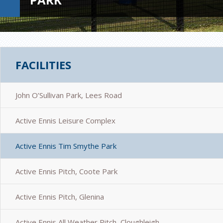
FACILITIES
John O’Sullivan Park, Lees Road
Active Ennis Leisure Complex
Active Ennis Tim Smythe Park
Active Ennis Pitch, Coote Park
Active Ennis Pitch, Glenina
Active Ennis All Weather Pitch, Cloughleigh