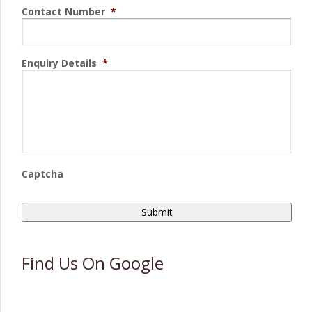
Contact Number
*
Enquiry Details
*
Captcha
Find Us On Google