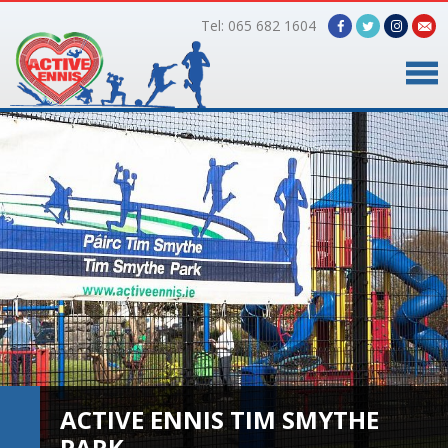
Tel: 065 682 1604
Home
Timetable
Facilities
Online Bookings
Gallery
About Us
ACTIVE ENNIS TIM SMYTHE
PARK