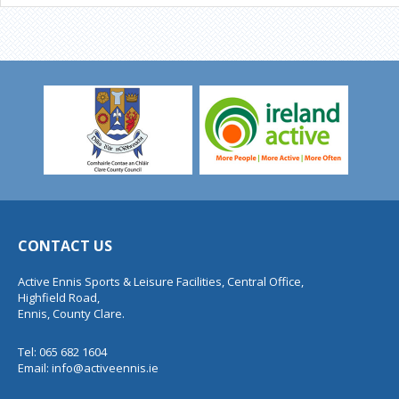
CONTACT US
Active Ennis Sports & Leisure Facilities, Central Office,
Highfield Road,
Ennis, County Clare.
Tel: 065 682 1604
Email:
info@activeennis.ie