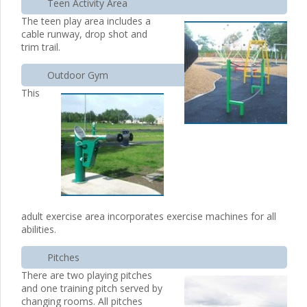
Teen Activity Area
The teen play area includes a
cable runway, drop shot and
trim trail.
Outdoor Gym
This
adult exercise area incorporates exercise machines for all
abilities.
Pitches
There are two playing pitches
and one training pitch served by
changing rooms. All pitches