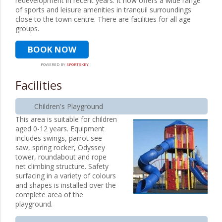
redevelopment in recent years. It now offers a wide range
of sports and leisure amenities in tranquil surroundings
close to the town centre. There are facilities for all age
groups.
BOOK NOW
POWERED BY
SPORTSKEY
Facilities
Children's Playground
This area is suitable for children
aged 0-12 years. Equipment
includes swings, parrot see
saw, spring rocker, Odyssey
tower, roundabout and rope
net climbing structure. Safety
surfacing in a variety of colours
and shapes is installed over the
complete area of the
playground.