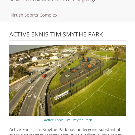
Kilrush Sports Complex
ACTIVE ENNIS TIM SMYTHE PARK
Active Ennis Tim Smythe Park
Active Ennis Tim Smythe Park has undergone substantial