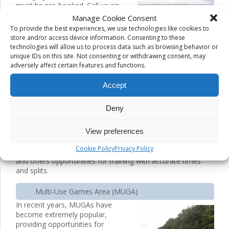
must be pre-booked. Call us on
065 6821604 or use the Enquiry
Manage Cookie Consent
Form for booking information.
To provide the best experiences, we use technologies like cookies to
store and/or access device information. Consenting to these
400 metre running track
technologies will allow us to process data such as browsing behavior or
unique IDs on this site. Not consenting or withdrawing consent, may
This
adversely affect certain features and functions.
Accept
Deny
View preferences
Cookie Policy
Privacy Policy
facility is popular with athletics clubs and individual clubs
and offers opportunities for training with accurate times
and splits.
Multi-Use Games Area (MUGA)
In recent years, MUGAs have
become extremely popular,
providing opportunities for