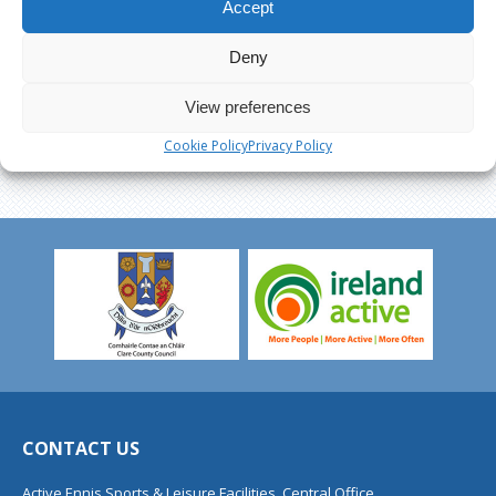
Accept
Deny
View preferences
Cookie Policy
Privacy Policy
CONTACT US
Active Ennis Sports & Leisure Facilities, Central Office,