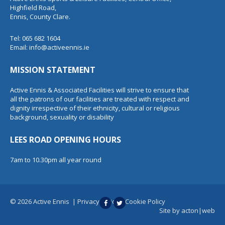
Highfield Road,
Ennis, County Clare.
Tel: 065 682 1604
Email:
info@activeennis.ie
MISSION STATEMENT
Active Ennis & Associated Facilities will strive to ensure that
all the patrons of our facilities are treated with respect and
dignity irrespective of their ethnicity, cultural or religious
background, sexuality or disability
LEES ROAD OPENING HOURS
7am to 10.30pm all year round
© 2026 Active Ennis
|
Privacy Policy
|
Cookie Policy
Site by
acton|web