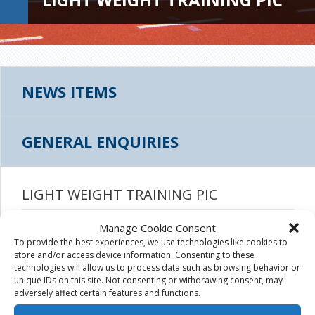
NEWS ITEMS
GENERAL ENQUIRIES
LIGHT WEIGHT TRAINING PIC
July 25th, 2017
|
Manage Cookie Consent
To provide the best experiences, we use technologies like cookies to
store and/or access device information. Consenting to these
technologies will allow us to process data such as browsing behavior or
unique IDs on this site. Not consenting or withdrawing consent, may
adversely affect certain features and functions.