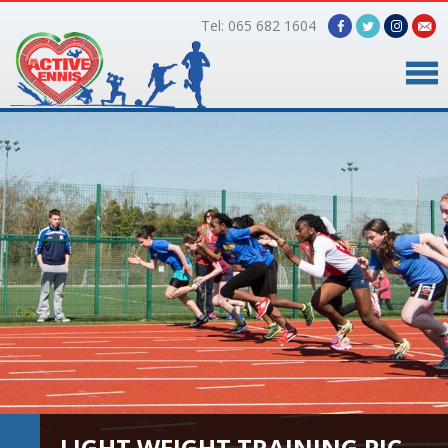
Tel: 065 682 1604
Home
Timetable
Facilities
Online Bookings
Gallery
About Us
LIGHT WEIGHT TRAINING PIC