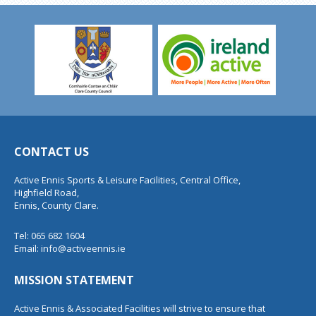
CONTACT US
Active Ennis Sports & Leisure Facilities, Central Office,
Highfield Road,
Ennis, County Clare.
Tel: 065 682 1604
Email:
info@activeennis.ie
MISSION STATEMENT
Active Ennis & Associated Facilities will strive to ensure that