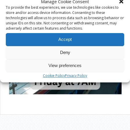
Manage Cookie Consent
To provide the best experiences, we use technologies like cookies to
store and/or access device information. Consenting to these
technologies will allow us to process data such as browsing behavior or
unique IDs on this site. Not consenting or withdrawing consent, may
adversely affect certain features and functions.
Accept
Deny
View preferences
Cookie Policy
Privacy Policy