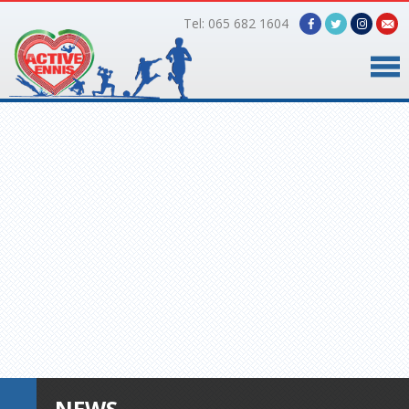
Tel: 065 682 1604
Home
Timetable
Facilities
Online Bookings
Gallery
About Us
NEWS