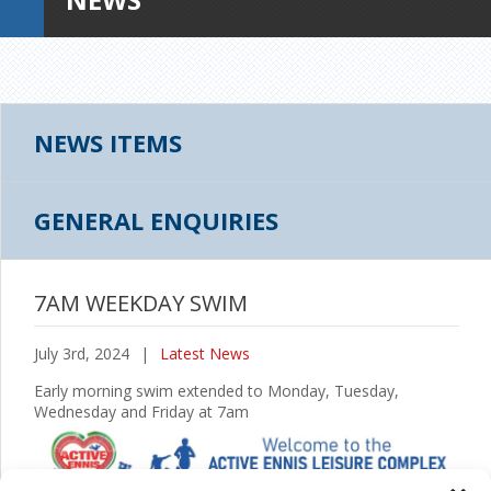
NEWS ITEMS
GENERAL ENQUIRIES
7AM WEEKDAY SWIM
July 3rd, 2024
|
Latest News
Early morning swim extended to Monday, Tuesday,
Wednesday and Friday at 7am