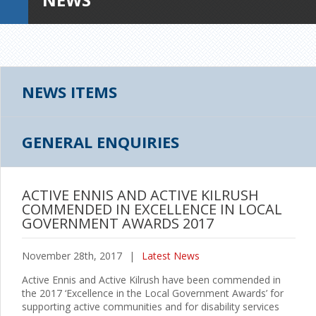
NEWS ITEMS
GENERAL ENQUIRIES
ACTIVE ENNIS AND ACTIVE KILRUSH
COMMENDED IN EXCELLENCE IN LOCAL
GOVERNMENT AWARDS 2017
November 28th, 2017
|
Latest News
Active Ennis and Active Kilrush have been commended in
the 2017 ‘Excellence in the Local Government Awards’ for
supporting active communities and for disability services