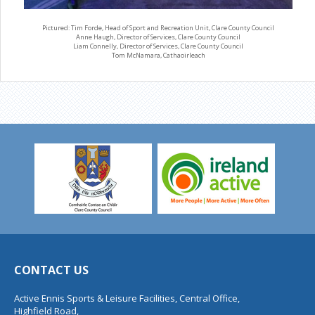
Pictured: Tim Forde, Head of Sport and Recreation Unit, Clare County Council
Anne Haugh, Director of Services, Clare County Council
Liam Connelly, Director of Services, Clare County Council
Tom McNamara, Cathaoirleach
CONTACT US
Active Ennis Sports & Leisure Facilities, Central Office,
Highfield Road,