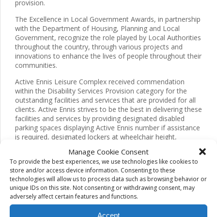
provision.
The Excellence in Local Government Awards, in partnership
with the Department of Housing, Planning and Local
Government, recognize the role played by Local Authorities
throughout the country, through various projects and
innovations to enhance the lives of people throughout their
communities.
Active Ennis Leisure Complex received commendation
within the Disability Services Provision category for the
outstanding facilities and services that are provided for all
clients. Active Ennis strives to be the best in delivering these
facilities and services by providing designated disabled
parking spaces displaying Active Ennis number if assistance
is required, designated lockers at wheelchair height,
wheelchair accessible gym equipment, poolside hoist
Manage Cookie Consent
alongside many other services and facilities available.
To provide the best experiences, we use technologies like cookies to
store and/or access device information. Consenting to these
Active Ennis Leisure Complex received further acclamation
technologies will allow us to process data such as browsing behavior or
in relation to the Clare County Council International “One
unique IDs on this site. Not consenting or withdrawing consent, may
Tree Per Child” Initiative. This initiative was founded by
adversely affect certain features and functions.
Olivia Newton-John and John Dee in 2015. The aim of the
initiative is that every child has the opportunity to plant a
Accept