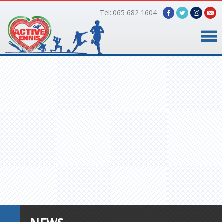
Tel: 065 682 1604
Home
Timetable
Facilities
Online Bookings
Gallery
About Us
NEWS