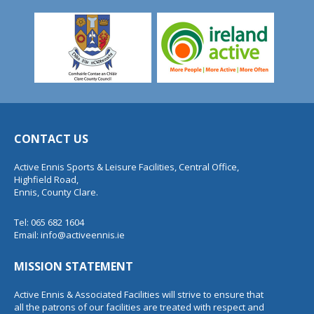
CONTACT US
Active Ennis Sports & Leisure Facilities, Central Office,
Highfield Road,
Ennis, County Clare.
Tel: 065 682 1604
Email:
info@activeennis.ie
MISSION STATEMENT
Active Ennis & Associated Facilities will strive to ensure that
all the patrons of our facilities are treated with respect and