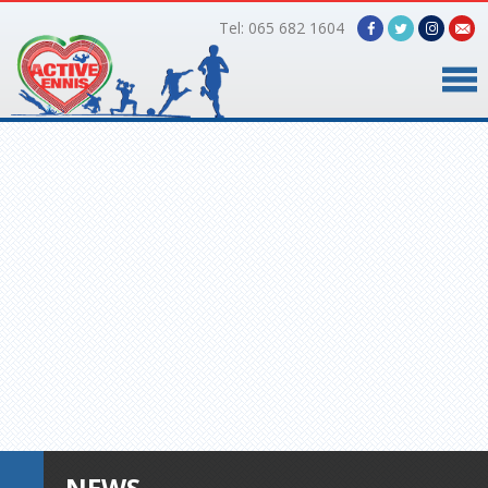
Tel: 065 682 1604
Home
Timetable
Facilities
Online Bookings
Gallery
About Us
NEWS