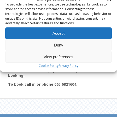
Children’s Lessons
are due to start from the weekend of
To provide the best experiences, we use technologies like cookies to
Sat 9th/10th May or week beginning Monday 11th May
store and/or access device information. Consenting to these
2015. Each set of Lessons are for 7 weeks, costing €60
technologies will allow us to process data such as browsing behavior or
for 1st Child and €55 for each additional sibling.
unique IDs on this site. Not consenting or withdrawing consent, may
adversely affect certain features and functions.
CHILDREN’S BOOKING BEING TAKEN FROM MONDAY 13th
APRIL 2015
Accept
Adult Lessons
are starting on Thurs the 16th April 2015.
We cater for all levels, beginners, improvers and advanced.
Deny
Each set of lessons are for 7 weeks and cost €65.
ADULT BOOKINGS ARE BEING TAKEN FROM 25TH MARCH
View preferences
2015
Cookie Policy
Privacy Policy
Please note that full payment is required when
booking.
To book call in or phone 065 6821604.