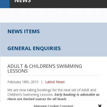
NEWS ITEMS
GENERAL ENQUIRIES
ADULT & CHILDREN’S SWIMMING
LESSONS
February 18th, 2015
|
Latest News
We are now taking bookings for the next set of Adult and
Children’s Swimming Lessons.
Early booking is advisable as
there are limited spaces for all levels.
Manage Cookie Consent