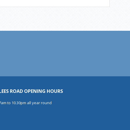
LEES ROAD OPENING HOURS
7am to 10.30pm all year round