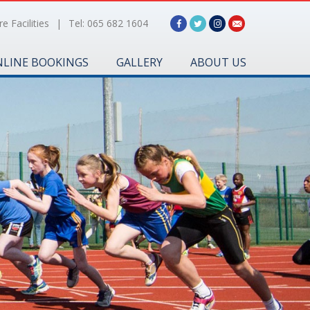
e Facilities
|
Tel: 065 682 1604
LINE BOOKINGS
GALLERY
ABOUT US