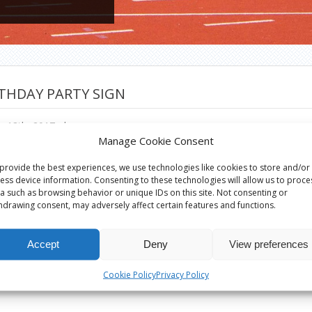
THDAY PARTY SIGN
h 18th, 2017
|
Manage Cookie Consent
provide the best experiences, we use technologies like cookies to store and/or
ess device information. Consenting to these technologies will allow us to proce
a such as browsing behavior or unique IDs on this site. Not consenting or
hdrawing consent, may adversely affect certain features and functions.
Accept
Deny
View preferences
Cookie Policy
Privacy Policy