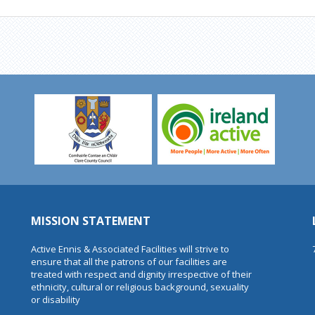
MISSION STATEMENT
Active Ennis & Associated Facilities will strive to
ensure that all the patrons of our facilities are
treated with respect and dignity irrespective of their
ethnicity, cultural or religious background, sexuality
or disability