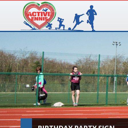
BIRTHDAY PARTY SIGN