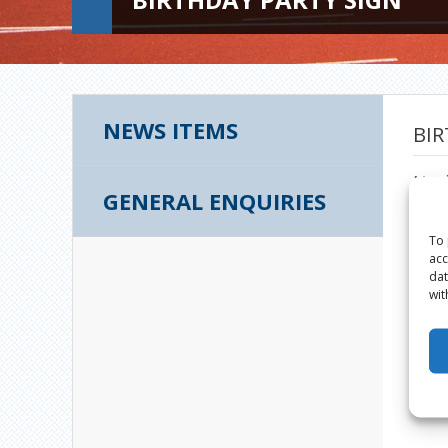
NEWS ITEMS
BIR
Marc
GENERAL ENQUIRIES
To 
acc
dat
wit