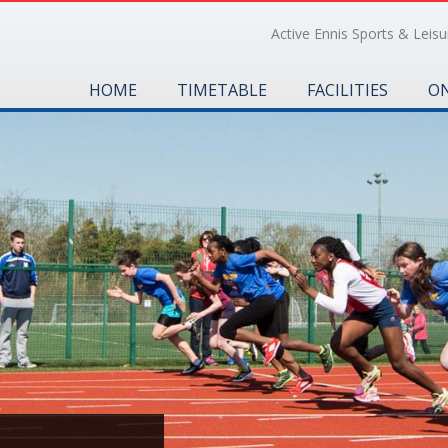
Active Ennis Sports & Leisur
HOME
TIMETABLE
FACILITIES
ON