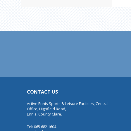
CONTACT US
Active Ennis Sports & Leisure Facilities, Central
Office, Highfield Road,
Ennis, County Clare.
Tel: 065 682 1604