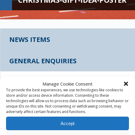
NEWS ITEMS
GENERAL ENQUIRIES
CHRISTMAS-GIFT-IDEA-POSTER
Manage Cookie Consent
To provide the best experiences, we use technologies like cookies to
store and/or access device information. Consenting to these
December 5th, 2016
|
technologies will allow us to process data such as browsing behavior or
unique IDs on this site. Not consenting or withdrawing consent, may
christmas-gift-idea-poster
adversely affect certain features and functions.
Accept