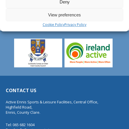
Deny
View preferences
Cookie Policy
Privacy Policy
CONTACT US
Active Ennis Sports & Leisure Facilities, Central Office,
Highfield Road,
Ennis, County Clare.
Tel: 065 682 1604