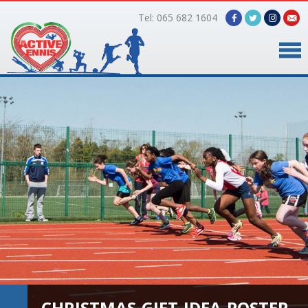
Tel: 065 682 1604
Home
Timetable
Facilities
Online Bookings
Gallery
About Us
CHRISTMAS-GIFT-IDEA-POSTER