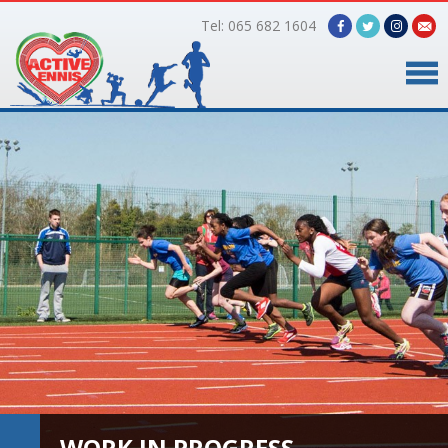
Tel: 065 682 1604
Home
Timetable
Facilities
Online Bookings
Gallery
About Us
WORK IN PROGRESS