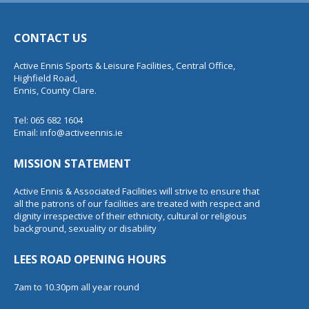
CONTACT US
Active Ennis Sports & Leisure Facilities, Central Office,
Highfield Road,
Ennis, County Clare.
Tel: 065 682 1604
Email:
info@activeennis.ie
MISSION STATEMENT
Active Ennis & Associated Facilities will strive to ensure that
all the patrons of our facilities are treated with respect and
dignity irrespective of their ethnicity, cultural or religious
background, sexuality or disability
LEES ROAD OPENING HOURS
7am to 10.30pm all year round