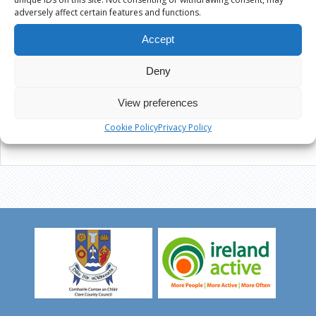
adversely affect certain features and functions.
Accept
Deny
View preferences
Cookie Policy
Privacy Policy