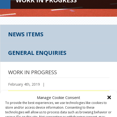
NEWS ITEMS
GENERAL ENQUIRIES
WORK IN PROGRESS
February 4th, 2019
|
Manage Cookie Consent
To provide the best experiences, we use technologies like cookies to
store and/or access device information. Consenting to these
technologies will allow us to process data such as browsing behavior or
unique IDs on this site. Not consenting or withdrawing consent, may