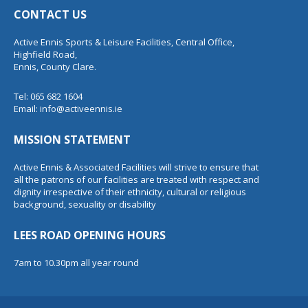
CONTACT US
Active Ennis Sports & Leisure Facilities, Central Office,
Highfield Road,
Ennis, County Clare.
Tel: 065 682 1604
Email:
info@activeennis.ie
MISSION STATEMENT
Active Ennis & Associated Facilities will strive to ensure that
all the patrons of our facilities are treated with respect and
dignity irrespective of their ethnicity, cultural or religious
background, sexuality or disability
LEES ROAD OPENING HOURS
7am to 10.30pm all year round