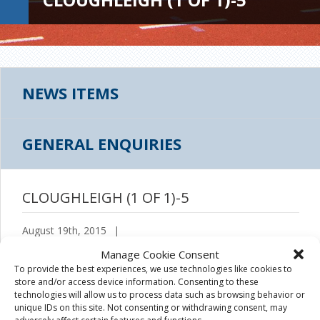
NEWS ITEMS
GENERAL ENQUIRIES
CLOUGHLEIGH (1 OF 1)-5
August 19th, 2015
|
Manage Cookie Consent
To provide the best experiences, we use technologies like cookies to
store and/or access device information. Consenting to these
technologies will allow us to process data such as browsing behavior or
unique IDs on this site. Not consenting or withdrawing consent, may