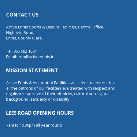
CONTACT US
Active Ennis Sports & Leisure Facilities, Central Office,
Highfield Road,
Ennis, County Clare.
Tel: 065 682 1604
Email:
info@activeennis.ie
MISSION STATEMENT
Active Ennis & Associated Facilities will strive to ensure that
all the patrons of our facilities are treated with respect and
dignity irrespective of their ethnicity, cultural or religious
background, sexuality or disability
LEES ROAD OPENING HOURS
7am to 10.30pm all year round