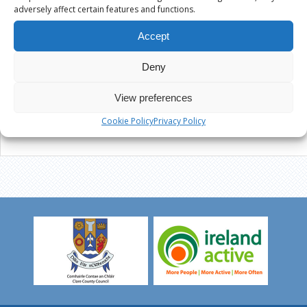
adversely affect certain features and functions.
Accept
Deny
View preferences
Cookie Policy
Privacy Policy