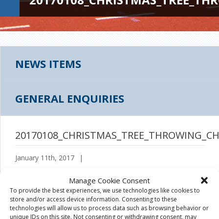
NEWS ITEMS
GENERAL ENQUIRIES
20170108_CHRISTMAS_TREE_THROWING_CH
January 11th, 2017
|
Manage Cookie Consent
To provide the best experiences, we use technologies like cookies to
store and/or access device information. Consenting to these
technologies will allow us to process data such as browsing behavior or
unique IDs on this site. Not consenting or withdrawing consent, may