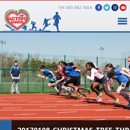
Tel: 065 682 1604
Home
Timetable
Facilities
Online Bookings
Gallery
About Us
20170108_CHRISTMAS_TREE_TH