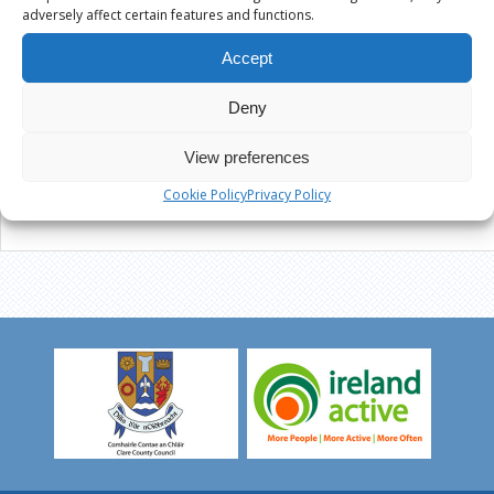
adversely affect certain features and functions.
Accept
Deny
View preferences
Cookie Policy
Privacy Policy