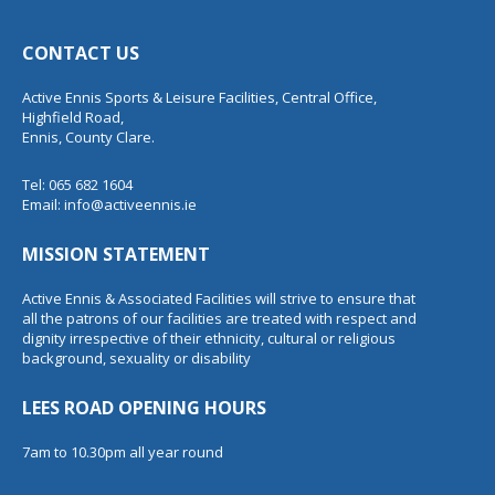
CONTACT US
Active Ennis Sports & Leisure Facilities, Central Office,
Highfield Road,
Ennis, County Clare.
Tel: 065 682 1604
Email:
info@activeennis.ie
MISSION STATEMENT
Active Ennis & Associated Facilities will strive to ensure that
all the patrons of our facilities are treated with respect and
dignity irrespective of their ethnicity, cultural or religious
background, sexuality or disability
LEES ROAD OPENING HOURS
7am to 10.30pm all year round