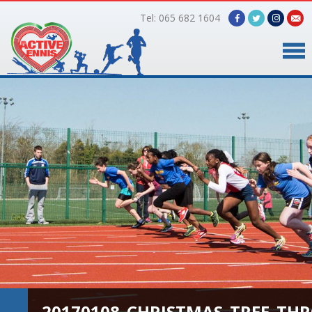
Tel: 065 682 1604
Home
Timetable
Facilities
Online Bookings
Gallery
About Us
20170108_CHRISTMAS_TREE_TH