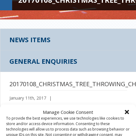
NEWS ITEMS
GENERAL ENQUIRIES
20170108_CHRISTMAS_TREE_THROWING_CH
January 11th, 2017
|
Manage Cookie Consent
To provide the best experiences, we use technologies like cookies to
store and/or access device information. Consenting to these
technologies will allow us to process data such as browsing behavior or
unique IDs on this site. Not consenting or withdrawing consent, may