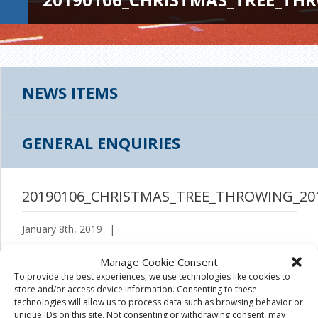
NEWS ITEMS
GENERAL ENQUIRIES
20190106_CHRISTMAS_TREE_THROWING_20
January 8th, 2019
|
Manage Cookie Consent
To provide the best experiences, we use technologies like cookies to
store and/or access device information. Consenting to these
technologies will allow us to process data such as browsing behavior or
unique IDs on this site. Not consenting or withdrawing consent, may