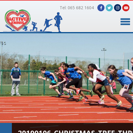
Tel: 065 682 1604
Home
Timetable
Facilities
Online Bookings
Gallery
About Us
20190106_CHRISTMAS_TREE_TH