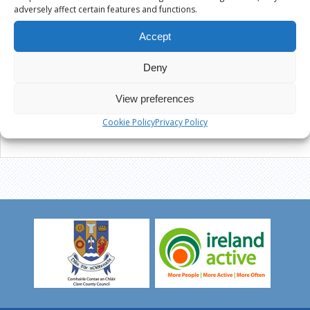
adversely affect certain features and functions.
Accept
Deny
View preferences
Cookie Policy
Privacy Policy