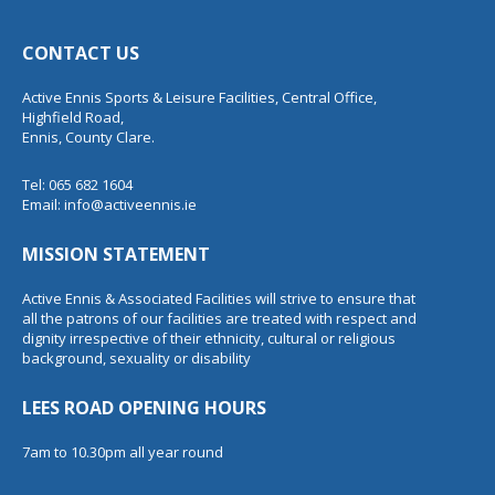
CONTACT US
Active Ennis Sports & Leisure Facilities, Central Office,
Highfield Road,
Ennis, County Clare.
Tel: 065 682 1604
Email:
info@activeennis.ie
MISSION STATEMENT
Active Ennis & Associated Facilities will strive to ensure that
all the patrons of our facilities are treated with respect and
dignity irrespective of their ethnicity, cultural or religious
background, sexuality or disability
LEES ROAD OPENING HOURS
7am to 10.30pm all year round