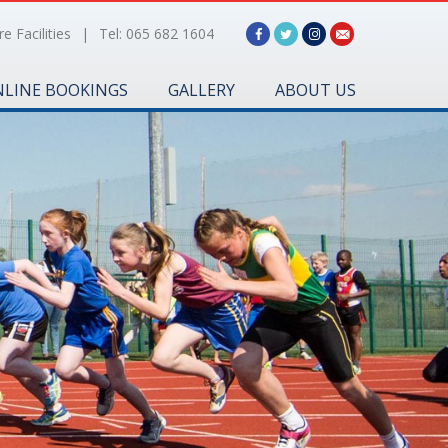
e Facilities
|
Tel: 065 682 1604
LINE BOOKINGS
GALLERY
ABOUT US