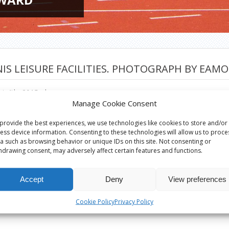
IS LEISURE FACILITIES. PHOTOGRAPH BY EAM
t 4th, 2015
|
Manage Cookie Consent
provide the best experiences, we use technologies like cookies to store and/or
ess device information. Consenting to these technologies will allow us to proce
a such as browsing behavior or unique IDs on this site. Not consenting or
hdrawing consent, may adversely affect certain features and functions.
Accept
Deny
View preferences
Cookie Policy
Privacy Policy