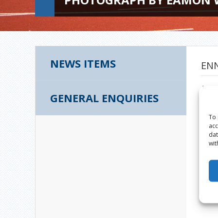
NEWS ITEMS
ENN
Augus
GENERAL ENQUIRIES
To 
acc
dat
wit