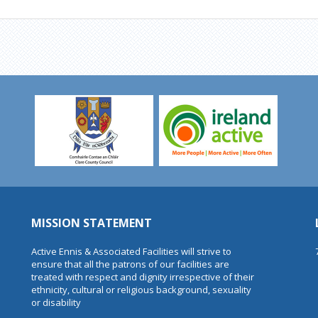
MISSION STATEMENT
Active Ennis & Associated Facilities will strive to
ensure that all the patrons of our facilities are
treated with respect and dignity irrespective of their
ethnicity, cultural or religious background, sexuality
or disability