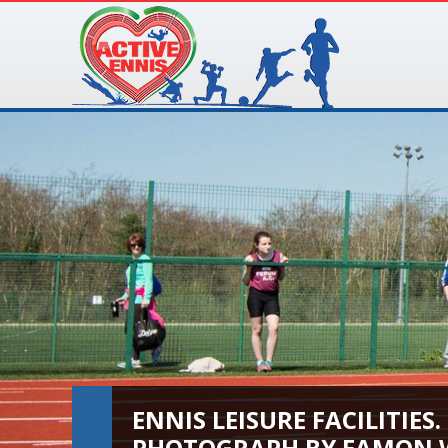
ENNIS LEISURE FACILITIES.
PHOTOGRAPH BY EAMON