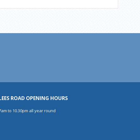
LEES ROAD OPENING HOURS
7am to 10.30pm all year round