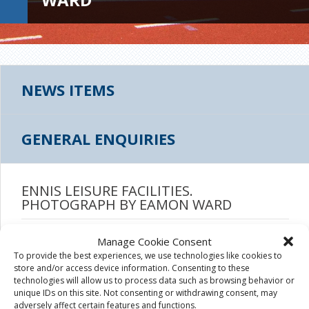
NEWS ITEMS
GENERAL ENQUIRIES
ENNIS LEISURE FACILITIES.
PHOTOGRAPH BY EAMON WARD
August 4th, 2015
|
Manage Cookie Consent
To provide the best experiences, we use technologies like cookies to
store and/or access device information. Consenting to these
technologies will allow us to process data such as browsing behavior or
unique IDs on this site. Not consenting or withdrawing consent, may
adversely affect certain features and functions.