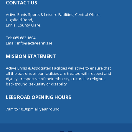
CONTACT US
Active Ennis Sports & Leisure Facilities, Central Office,
Highfield Road,
Ennis, County Clare.
Tel: 065 682 1604
Email:
info@activeennis.ie
MISSION STATEMENT
Active Ennis & Associated Facilities will strive to ensure that
all the patrons of our facilities are treated with respect and
dignity irrespective of their ethnicity, cultural or religious
background, sexuality or disability
LEES ROAD OPENING HOURS
7am to 10.30pm all year round