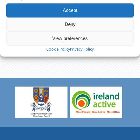
Accept
Deny
View preferences
Cookie Policy
Privacy Policy