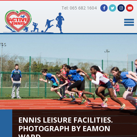
Tel: 065 682 1604
Home
Timetable
Facilities
Online Bookings
Gallery
ENNIS LEISURE FACILITIES.
About Us
PHOTOGRAPH BY EAMON
WARD