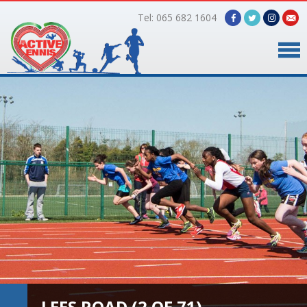
Tel: 065 682 1604
Home
Timetable
Facilities
Online Bookings
Gallery
About Us
LEES ROAD (2 OF 71)