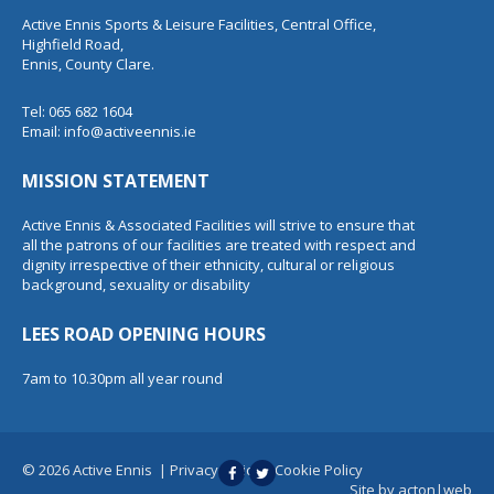
Active Ennis Sports & Leisure Facilities, Central Office,
Highfield Road,
Ennis, County Clare.
Tel: 065 682 1604
Email:
info@activeennis.ie
MISSION STATEMENT
Active Ennis & Associated Facilities will strive to ensure that
all the patrons of our facilities are treated with respect and
dignity irrespective of their ethnicity, cultural or religious
background, sexuality or disability
LEES ROAD OPENING HOURS
7am to 10.30pm all year round
© 2026 Active Ennis
|
Privacy Policy
|
Cookie Policy
Site by
acton|web