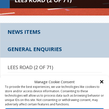
NEWS ITEMS
GENERAL ENQUIRIES
LEES ROAD (2 OF 71)
August 19th, 2015
|
Manage Cookie Consent
To provide the best experiences, we use technologies like cookies to
store and/or access device information. Consenting to these
technologies will allow us to process data such as browsing behavior or
unique IDs on this site. Not consenting or withdrawing consent, may
adversely affect certain features and functions.