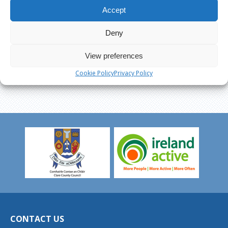
Accept
Deny
View preferences
Cookie Policy
Privacy Policy
CONTACT US