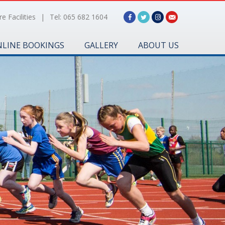
e Facilities
|
Tel: 065 682 1604
LINE BOOKINGS
GALLERY
ABOUT US