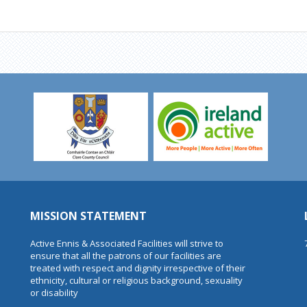
MISSION STATEMENT
Active Ennis & Associated Facilities will strive to
ensure that all the patrons of our facilities are
treated with respect and dignity irrespective of their
ethnicity, cultural or religious background, sexuality
or disability