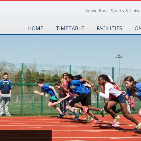
Active Ennis Sports & Leisur
HOME
TIMETABLE
FACILITIES
ON