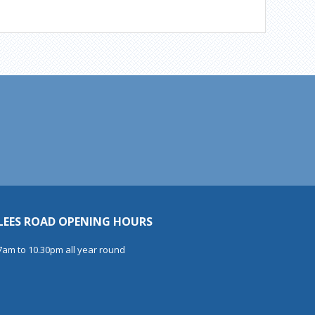
LEES ROAD OPENING HOURS
7am to 10.30pm all year round