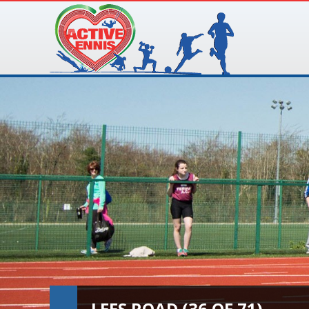
LEES ROAD (36 OF 71)