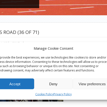
S ROAD (36 OF 71)
t 19th, 2015
|
Manage Cookie Consent
provide the best experiences, we use technologies like cookies to store and/or
ess device information. Consenting to these technologies will allow us to proce
a such as browsing behavior or unique IDs on this site. Not consenting or
hdrawing consent, may adversely affect certain features and functions.
Accept
Deny
View preferences
Cookie Policy
Privacy Policy