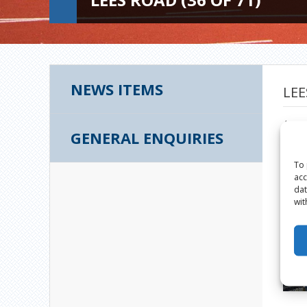
NEWS ITEMS
LEE
Augus
GENERAL ENQUIRIES
To 
acc
dat
wit