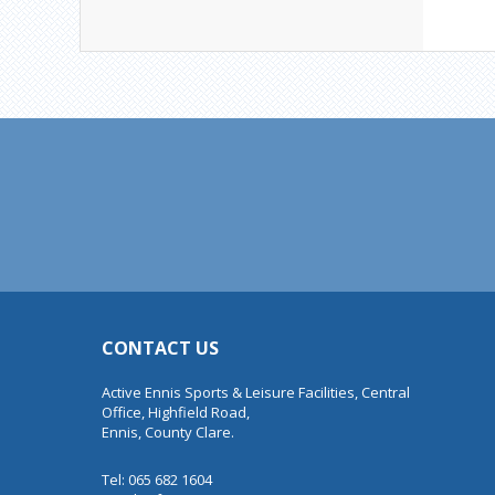
CONTACT US
Active Ennis Sports & Leisure Facilities, Central
Office, Highfield Road,
Ennis, County Clare.
Tel: 065 682 1604