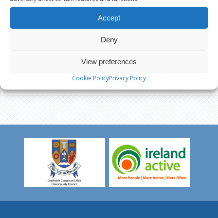
Accept
Deny
View preferences
Cookie Policy
Privacy Policy