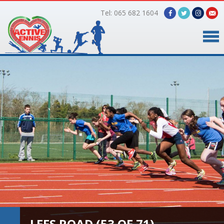
Tel: 065 682 1604
Home
Timetable
Facilities
Online Bookings
Gallery
About Us
LEES ROAD (53 OF 71)