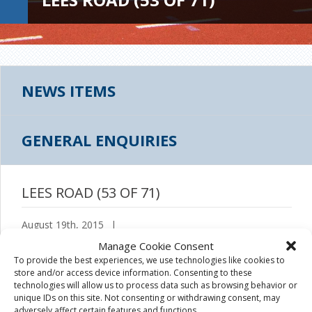
NEWS ITEMS
GENERAL ENQUIRIES
LEES ROAD (53 OF 71)
August 19th, 2015
|
Manage Cookie Consent
To provide the best experiences, we use technologies like cookies to
store and/or access device information. Consenting to these
technologies will allow us to process data such as browsing behavior or
unique IDs on this site. Not consenting or withdrawing consent, may
adversely affect certain features and functions.