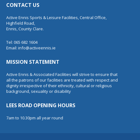
CONTACT US
Active Ennis Sports & Leisure Facilities, Central Office,
Highfield Road,
Ennis, County Clare.
Tel: 065 682 1604
Email:
info@activeennis.ie
MISSION STATEMENT
Active Ennis & Associated Facilities will strive to ensure that
all the patrons of our facilities are treated with respect and
dignity irrespective of their ethnicity, cultural or religious
background, sexuality or disability
LEES ROAD OPENING HOURS
7am to 10.30pm all year round