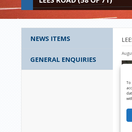
NEWS ITEMS
LEE
Augus
GENERAL ENQUIRIES
To 
acc
dat
wit