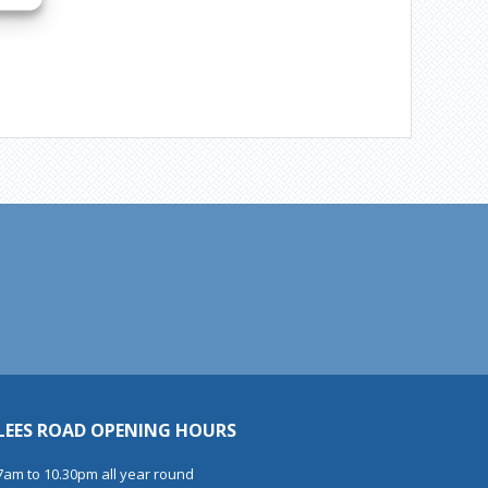
LEES ROAD OPENING HOURS
7am to 10.30pm all year round