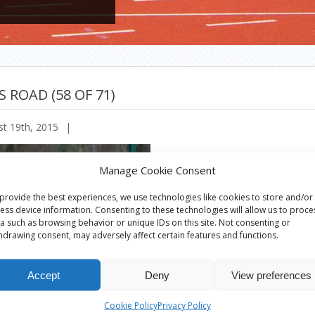
S ROAD (58 OF 71)
t 19th, 2015
|
Manage Cookie Consent
provide the best experiences, we use technologies like cookies to store and/or
ess device information. Consenting to these technologies will allow us to proce
a such as browsing behavior or unique IDs on this site. Not consenting or
hdrawing consent, may adversely affect certain features and functions.
Accept
Deny
View preferences
Cookie Policy
Privacy Policy