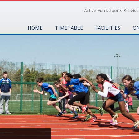
Active Ennis Sports & Leisur
HOME
TIMETABLE
FACILITIES
ON