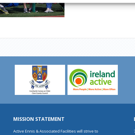
MISSION STATEMENT
Active Ennis & Associated Facilities will strive to