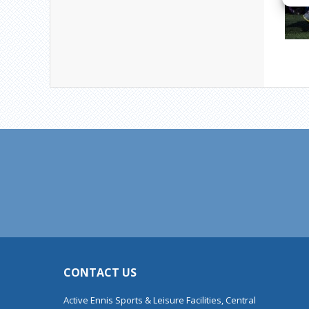
CONTACT US
Active Ennis Sports & Leisure Facilities, Central