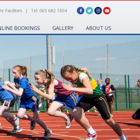
e Facilities
|
Tel: 065 682 1604
LINE BOOKINGS
GALLERY
ABOUT US