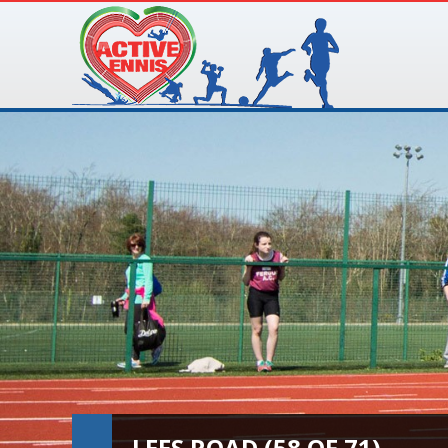
LEES ROAD (58 OF 71)