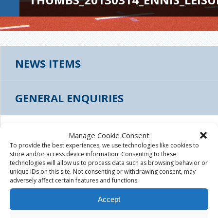
NEWS ITEMS
GENERAL ENQUIRIES
THUMBS_20130314_ENNIS_LEISURE_FACILIT
Manage Cookie Consent
To provide the best experiences, we use technologies like cookies to
store and/or access device information. Consenting to these
August 4th, 2015
|
technologies will allow us to process data such as browsing behavior or
unique IDs on this site. Not consenting or withdrawing consent, may
adversely affect certain features and functions.
Accept