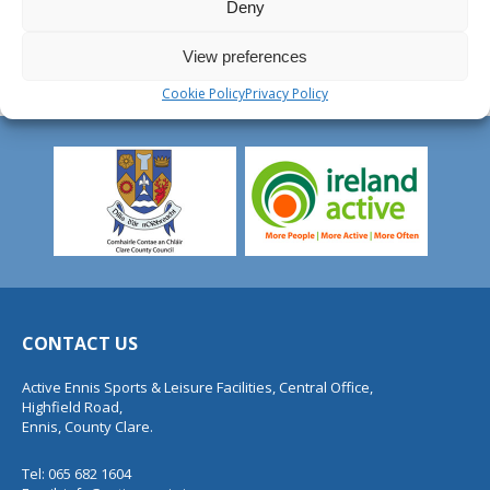
Deny
View preferences
Cookie Policy
Privacy Policy
CONTACT US
Active Ennis Sports & Leisure Facilities, Central Office,
Highfield Road,
Ennis, County Clare.
Tel: 065 682 1604