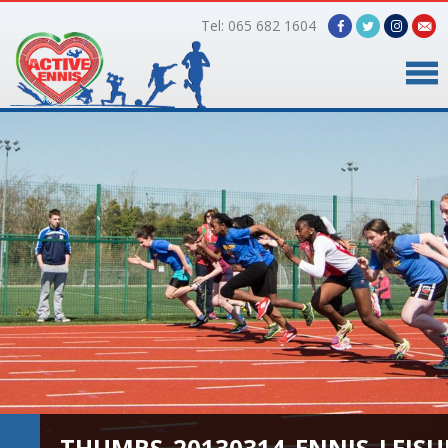
Tel: 065 682 1604
Home
Timetable
Facilities
Online Bookings
Gallery
About Us
THUMBS_20130314_ENNIS_LEISUR