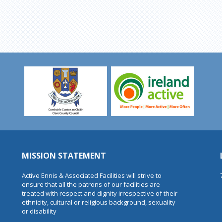
MISSION STATEMENT
Active Ennis & Associated Facilities will strive to
ensure that all the patrons of our facilities are
treated with respect and dignity irrespective of their
ethnicity, cultural or religious background, sexuality
or disability