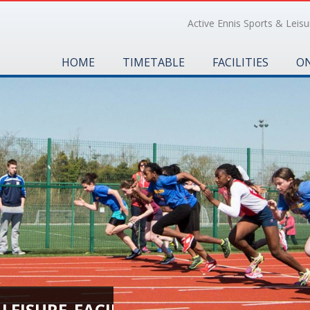
Active Ennis Sports & Leisur
HOME
TIMETABLE
FACILITIES
ON
EISURE_FACILITIES_0401