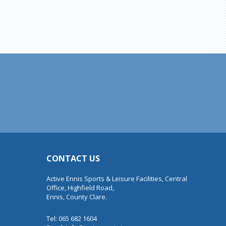
CONTACT US
Active Ennis Sports & Leisure Facilities, Central
Office, Highfield Road,
Ennis, County Clare.
Tel: 065 682 1604