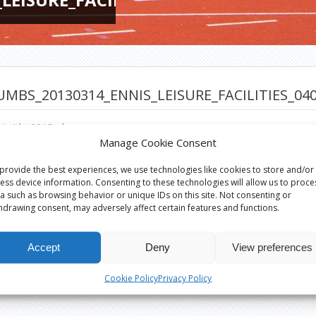
MBS_20130314_ENNIS_LEISURE_FACILITIES_04
t 4th, 2015
|
Manage Cookie Consent
provide the best experiences, we use technologies like cookies to store and/or
ess device information. Consenting to these technologies will allow us to proce
a such as browsing behavior or unique IDs on this site. Not consenting or
hdrawing consent, may adversely affect certain features and functions.
Accept
Deny
View preferences
Cookie Policy
Privacy Policy