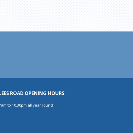
LEES ROAD OPENING HOURS
7am to 10.30pm all year round