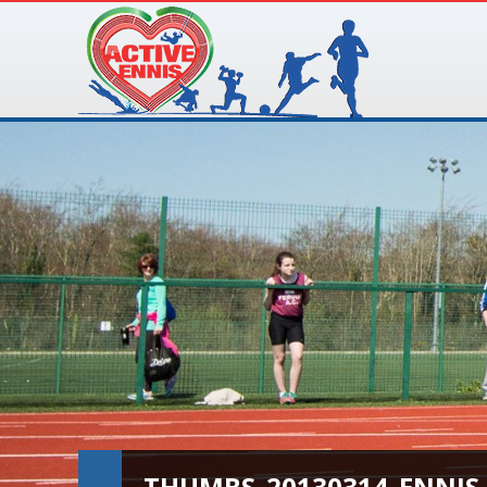
THUMBS_20130314_ENNIS_L