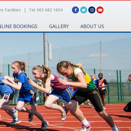
e Facilities
|
Tel: 065 682 1604
LINE BOOKINGS
GALLERY
ABOUT US