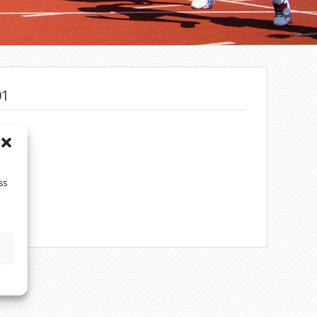
01
ss