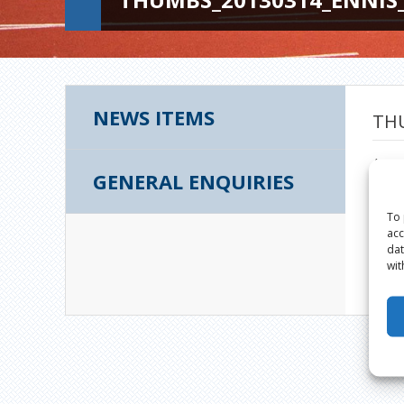
NEWS ITEMS
THU
Augus
GENERAL ENQUIRIES
To 
acc
dat
wit