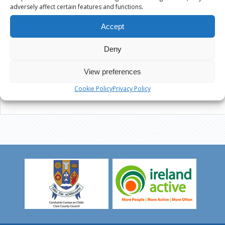
adversely affect certain features and functions.
Accept
Deny
View preferences
Cookie Policy
Privacy Policy