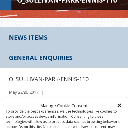
NEWS ITEMS
GENERAL ENQUIRIES
O_SULLIVAN-PARK-ENNIS-110
May 22nd, 2017
|
Manage Cookie Consent
To provide the best experiences, we use technologies like cookies to
store and/or access device information. Consenting to these
technologies will allow us to process data such as browsing behavior or
unique IDs on this site. Not consenting or withdrawing consent, may