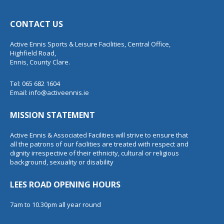
CONTACT US
Active Ennis Sports & Leisure Facilities, Central Office,
Highfield Road,
Ennis, County Clare.
Tel: 065 682 1604
Email:
info@activeennis.ie
MISSION STATEMENT
Active Ennis & Associated Facilities will strive to ensure that
all the patrons of our facilities are treated with respect and
dignity irrespective of their ethnicity, cultural or religious
background, sexuality or disability
LEES ROAD OPENING HOURS
7am to 10.30pm all year round