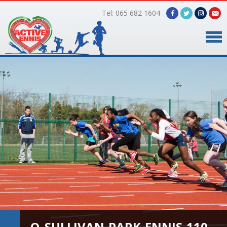
Tel: 065 682 1604
Home
Timetable
Facilities
Online Bookings
Gallery
About Us
O_SULLIVAN-PARK-ENNIS-110