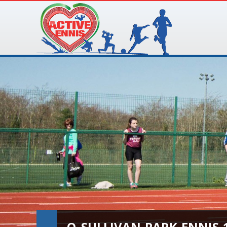
O_SULLIVAN-PARK-ENNIS-