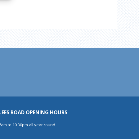
LEES ROAD OPENING HOURS
7am to 10.30pm all year round