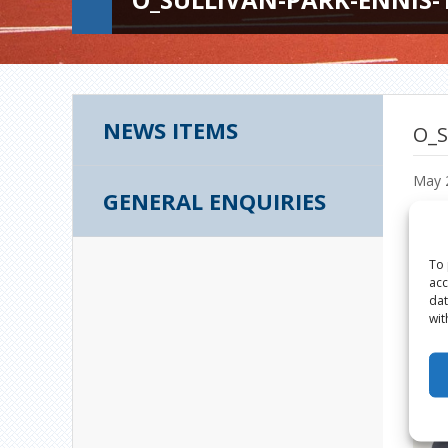
NEWS ITEMS
O_S
May 
GENERAL ENQUIRIES
To 
acc
dat
wit