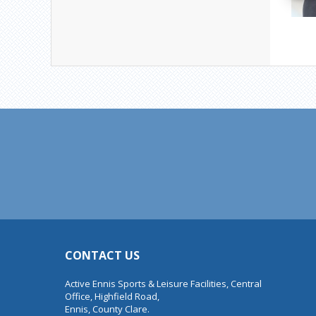
CONTACT US
Active Ennis Sports & Leisure Facilities, Central
Office, Highfield Road,
Ennis, County Clare.