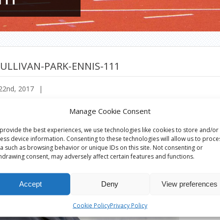
ULLIVAN-PARK-ENNIS-111
22nd, 2017
|
Manage Cookie Consent
provide the best experiences, we use technologies like cookies to store and/or
ess device information. Consenting to these technologies will allow us to proce
a such as browsing behavior or unique IDs on this site. Not consenting or
hdrawing consent, may adversely affect certain features and functions.
Accept
Deny
View preferences
Cookie Policy
Privacy Policy