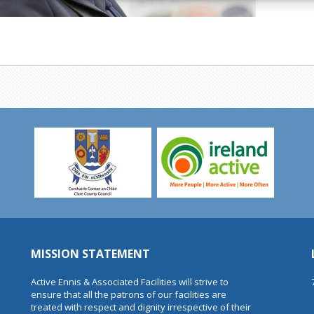
MISSION STATEMENT
Active Ennis & Associated Facilities will strive to
ensure that all the patrons of our facilities are
treated with respect and dignity irrespective of their