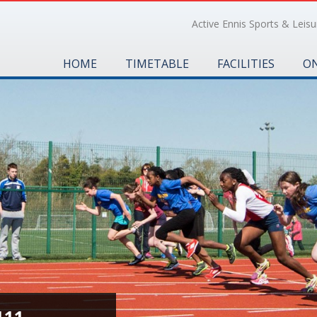
Active Ennis Sports & Leisur
HOME
TIMETABLE
FACILITIES
ON
111