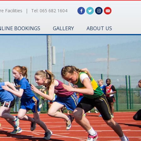
e Facilities
|
Tel: 065 682 1604
LINE BOOKINGS
GALLERY
ABOUT US