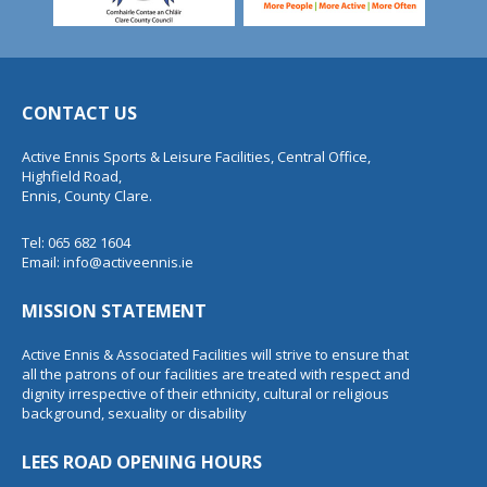
CONTACT US
Active Ennis Sports & Leisure Facilities, Central Office,
Highfield Road,
Ennis, County Clare.
Tel: 065 682 1604
Email:
info@activeennis.ie
MISSION STATEMENT
Active Ennis & Associated Facilities will strive to ensure that
all the patrons of our facilities are treated with respect and
dignity irrespective of their ethnicity, cultural or religious
background, sexuality or disability
LEES ROAD OPENING HOURS