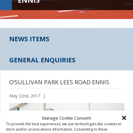
NEWS ITEMS
GENERAL ENQUIRIES
O’SULLIVAN PARK LEES ROAD ENNIS
May 22nd, 2017
|
Manage Cookie Consent
To provide the best experiences, we use technologies like cookies to
store and/or access device information. Consenting to these