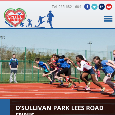
Tel: 065 682 1604
Home
Timetable
Facilities
Online Bookings
Gallery
About Us
O’SULLIVAN PARK LEES ROAD
ENNIS