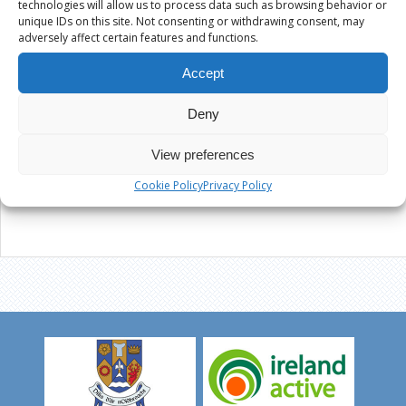
technologies will allow us to process data such as browsing behavior or
unique IDs on this site. Not consenting or withdrawing consent, may
adversely affect certain features and functions.
Accept
Deny
View preferences
Cookie Policy
Privacy Policy