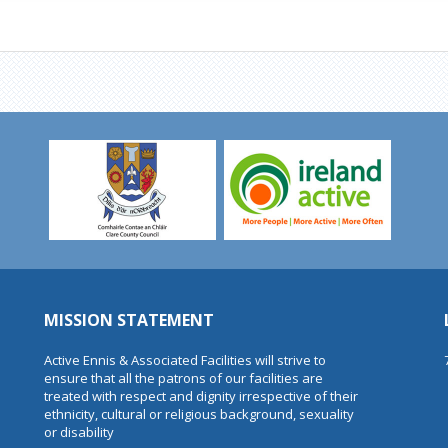
MISSION STATEMENT
Active Ennis & Associated Facilities will strive to
ensure that all the patrons of our facilities are
treated with respect and dignity irrespective of their
ethnicity, cultural or religious background, sexuality
or disability