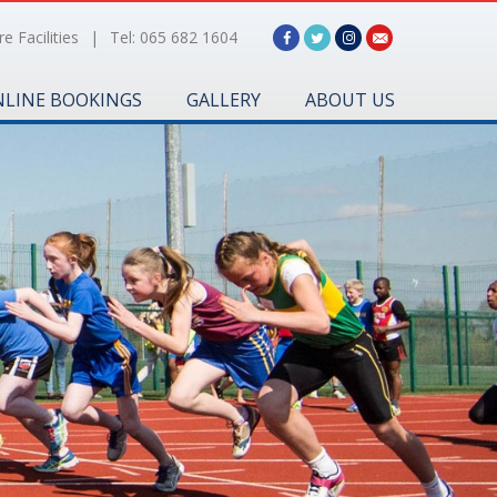
e Facilities
|
Tel: 065 682 1604
LINE BOOKINGS
GALLERY
ABOUT US