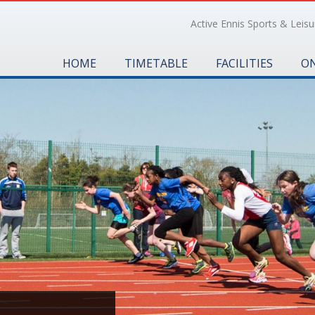
Active Ennis Sports & Leisur
HOME
TIMETABLE
FACILITIES
ON