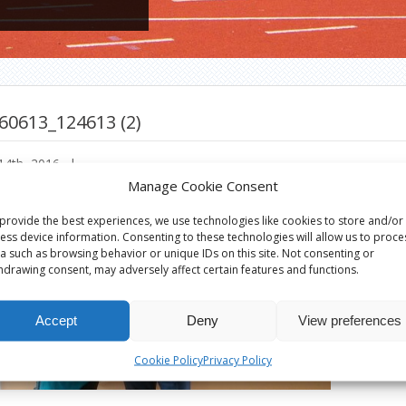
60613_124613 (2)
14th, 2016
|
Manage Cookie Consent
provide the best experiences, we use technologies like cookies to store and/or
ess device information. Consenting to these technologies will allow us to proce
a such as browsing behavior or unique IDs on this site. Not consenting or
hdrawing consent, may adversely affect certain features and functions.
Accept
Deny
View preferences
Cookie Policy
Privacy Policy