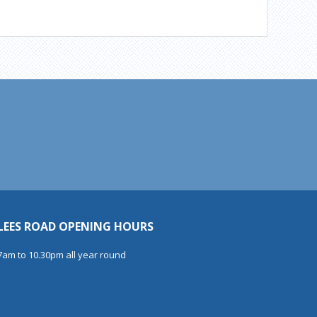
LEES ROAD OPENING HOURS
7am to 10.30pm all year round