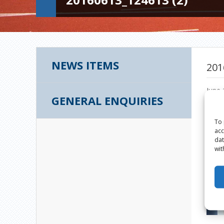
NEWS ITEMS
201
June 
GENERAL ENQUIRIES
To 
acc
dat
wit