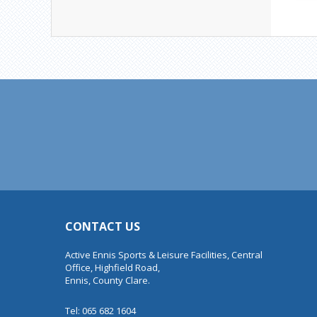
CONTACT US
Active Ennis Sports & Leisure Facilities, Central
Office, Highfield Road,
Ennis, County Clare.
Tel: 065 682 1604