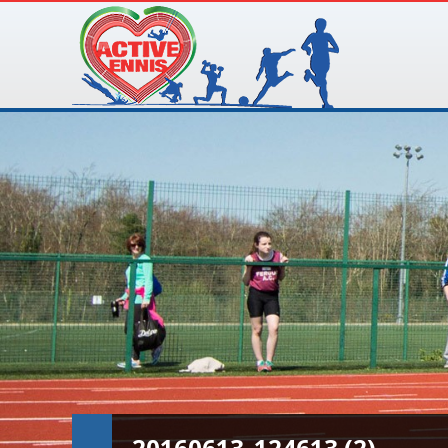
20160613_124613 (2)