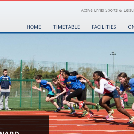
Active Ennis Sports & Leisur
HOME
TIMETABLE
FACILITIES
ON
 WARD