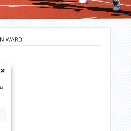
ON WARD
ss