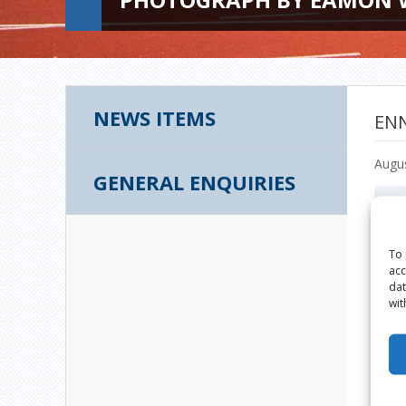
NEWS ITEMS
ENN
Augus
GENERAL ENQUIRIES
To 
acc
dat
wit