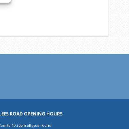
LEES ROAD OPENING HOURS
7am to 10.30pm all year round