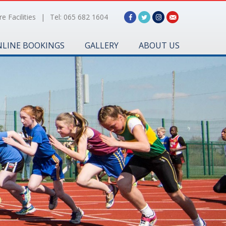
e Facilities
|
Tel: 065 682 1604
LINE BOOKINGS
GALLERY
ABOUT US