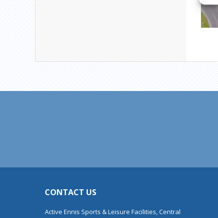
CONTACT US
Active Ennis Sports & Leisure Facilities, Central