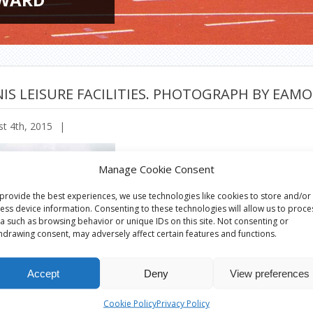
IS LEISURE FACILITIES. PHOTOGRAPH BY EAM
t 4th, 2015
|
Manage Cookie Consent
provide the best experiences, we use technologies like cookies to store and/or
ess device information. Consenting to these technologies will allow us to proce
a such as browsing behavior or unique IDs on this site. Not consenting or
hdrawing consent, may adversely affect certain features and functions.
Accept
Deny
View preferences
Cookie Policy
Privacy Policy