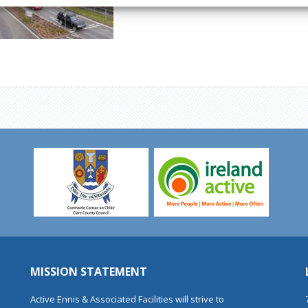
MISSION STATEMENT
Active Ennis & Associated Facilities will strive to