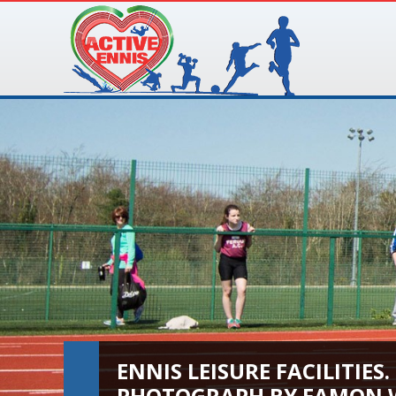
ENNIS LEISURE FACILITIES.
PHOTOGRAPH BY EAMON