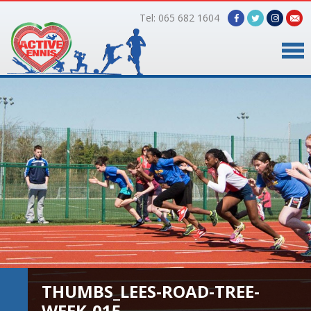
Tel: 065 682 1604
Home
Timetable
Facilities
Online Bookings
Gallery
About Us
THUMBS_LEES-ROAD-TREE-
WEEK-015