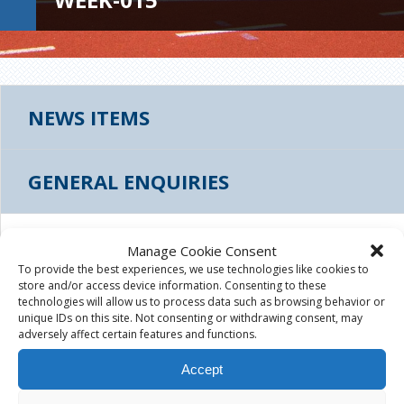
NEWS ITEMS
GENERAL ENQUIRIES
THUMBS_LEES-ROAD-TREE-WEEK-015
Manage Cookie Consent
To provide the best experiences, we use technologies like cookies to
store and/or access device information. Consenting to these
August 4th, 2015
|
technologies will allow us to process data such as browsing behavior or
unique IDs on this site. Not consenting or withdrawing consent, may
adversely affect certain features and functions.
Accept