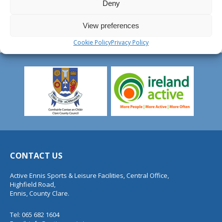
Deny
View preferences
Cookie Policy
Privacy Policy
CONTACT US
Active Ennis Sports & Leisure Facilities, Central Office,
Highfield Road,
Ennis, County Clare.
Tel: 065 682 1604