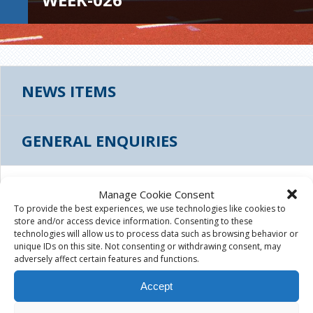
NEWS ITEMS
GENERAL ENQUIRIES
THUMBS_LEES-ROAD-TREE-WEEK-026
Manage Cookie Consent
To provide the best experiences, we use technologies like cookies to
store and/or access device information. Consenting to these
August 4th, 2015
|
technologies will allow us to process data such as browsing behavior or
unique IDs on this site. Not consenting or withdrawing consent, may
adversely affect certain features and functions.
Accept