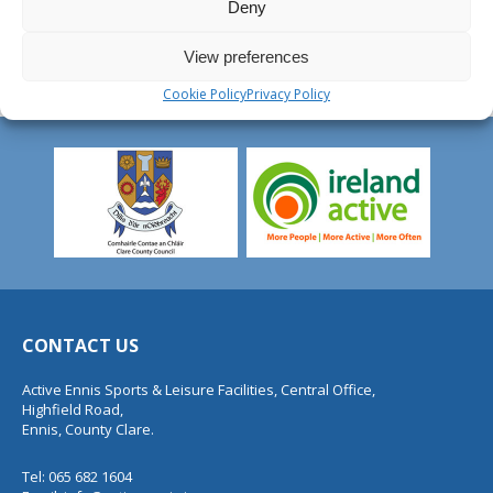
Deny
View preferences
Cookie Policy
Privacy Policy
CONTACT US
Active Ennis Sports & Leisure Facilities, Central Office,
Highfield Road,
Ennis, County Clare.
Tel: 065 682 1604