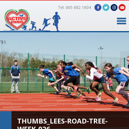
Tel: 065 682 1604
Home
Timetable
Facilities
Online Bookings
Gallery
About Us
THUMBS_LEES-ROAD-TREE-
WEEK-026