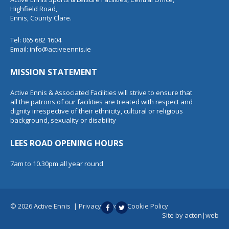
Highfield Road,
Ennis, County Clare.
Tel: 065 682 1604
Email:
info@activeennis.ie
MISSION STATEMENT
Active Ennis & Associated Facilities will strive to ensure that
all the patrons of our facilities are treated with respect and
dignity irrespective of their ethnicity, cultural or religious
background, sexuality or disability
LEES ROAD OPENING HOURS
7am to 10.30pm all year round
© 2026 Active Ennis
|
Privacy Policy
|
Cookie Policy
Site by
acton|web