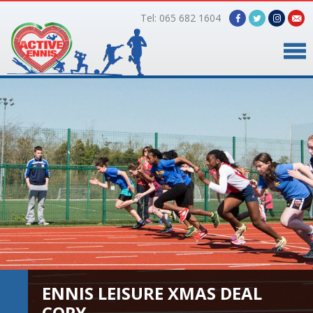
Tel: 065 682 1604
Home
Timetable
Facilities
Online Bookings
Gallery
About Us
ENNIS LEISURE XMAS DEAL
COPY