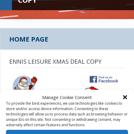
HOME PAGE
ENNIS LEISURE XMAS DEAL COPY
Manage Cookie Consent
To provide the best experiences, we use technologies like cookies to
store and/or access device information. Consenting to these
technologies will allow us to process data such as browsing behavior or
unique IDs on this site. Not consenting or withdrawing consent, may
adversely affect certain features and functions.