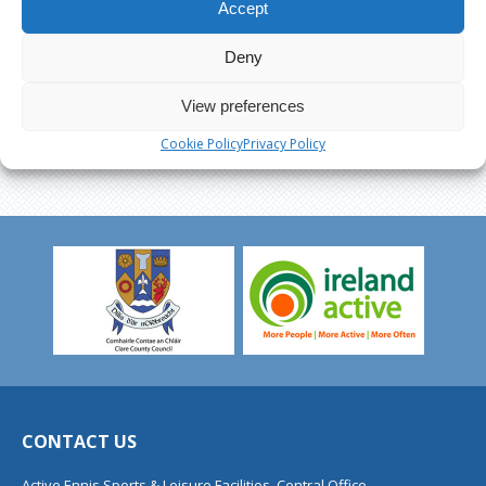
Accept
Deny
View preferences
Cookie Policy
Privacy Policy
CONTACT US
Active Ennis Sports & Leisure Facilities, Central Office,