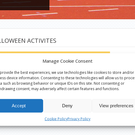
LLOWEEN ACTIVITES
Manage Cookie Consent
provide the best experiences, we use technologies like cookies to store and/or
ess device information. Consenting to these technologies will allow us to proce
a such as browsing behavior or unique IDs on this site. Not consenting or
hdrawing consent, may adversely affect certain features and functions.
Accept
Deny
View preferences
Cookie Policy
Privacy Policy