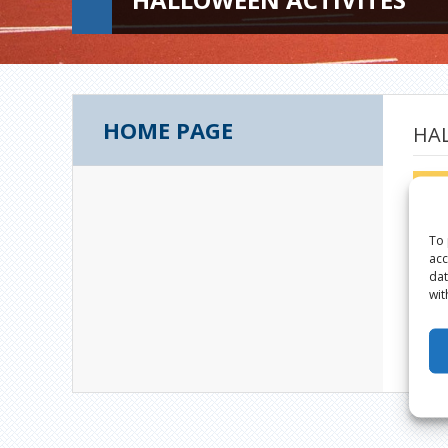
HOME PAGE
HA
To 
acc
dat
wit