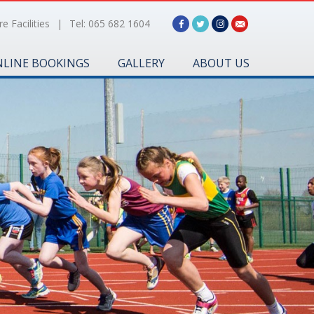
e Facilities
|
Tel: 065 682 1604
LINE BOOKINGS
GALLERY
ABOUT US