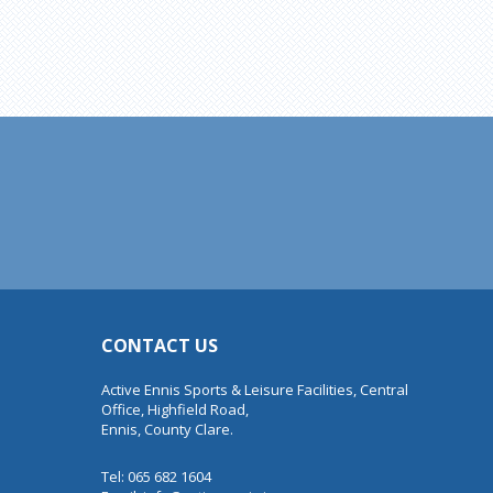
CONTACT US
Active Ennis Sports & Leisure Facilities, Central
Office, Highfield Road,
Ennis, County Clare.
Tel: 065 682 1604