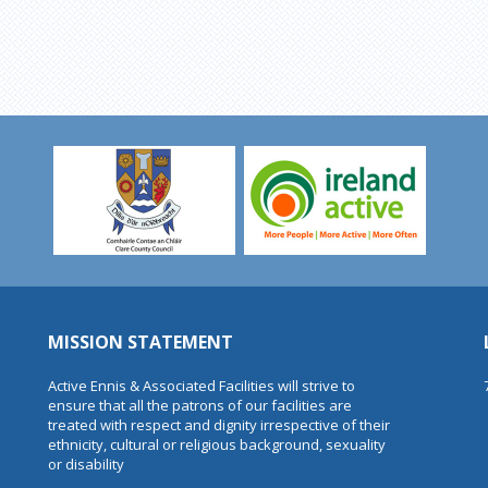
MISSION STATEMENT
Active Ennis & Associated Facilities will strive to
ensure that all the patrons of our facilities are
treated with respect and dignity irrespective of their
ethnicity, cultural or religious background, sexuality
or disability