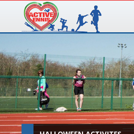
HALLOWEEN ACTIVITES