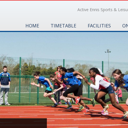
Active Ennis Sports & Leisur
HOME
TIMETABLE
FACILITIES
ON