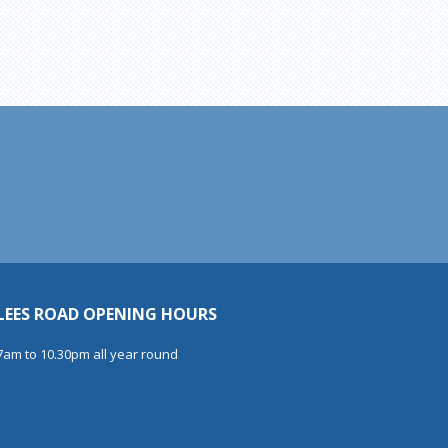
LEES ROAD OPENING HOURS
7am to 10.30pm all year round