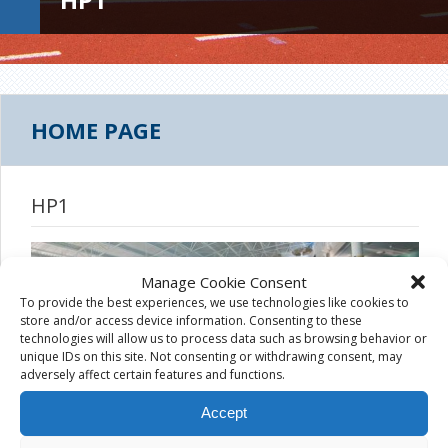
HOME PAGE
HP1
Manage Cookie Consent
To provide the best experiences, we use technologies like cookies to
store and/or access device information. Consenting to these
technologies will allow us to process data such as browsing behavior or
unique IDs on this site. Not consenting or withdrawing consent, may
adversely affect certain features and functions.
Accept