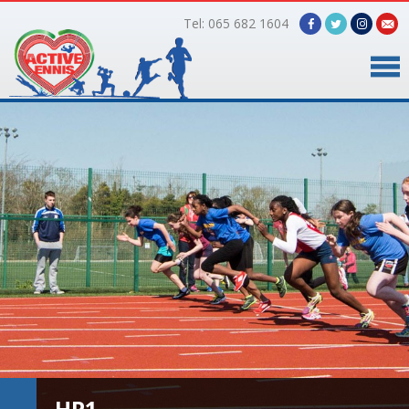
Tel: 065 682 1604
Home
Timetable
Facilities
Online Bookings
Gallery
About Us
HP1