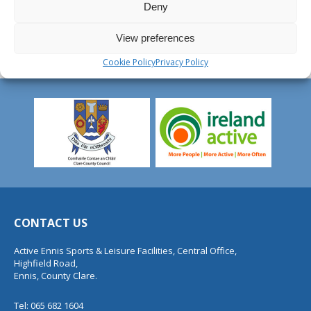
Deny
View preferences
Cookie Policy
Privacy Policy
CONTACT US
Active Ennis Sports & Leisure Facilities, Central Office,
Highfield Road,
Ennis, County Clare.
Tel: 065 682 1604