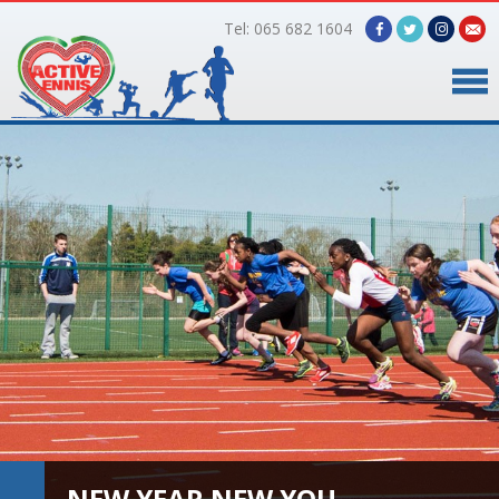
Tel: 065 682 1604
Home
Timetable
Facilities
Online Bookings
Gallery
About Us
NEW YEAR NEW YOU