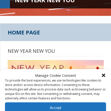
HOME PAGE
NEW YEAR NEW YOU
Manage Cookie Consent
To provide the best experiences, we use technologies like cookies to
store and/or access device information. Consenting to these
technologies will allow us to process data such as browsing behavior or
unique IDs on this site. Not consenting or withdrawing consent, may
adversely affect certain features and functions.
Accept