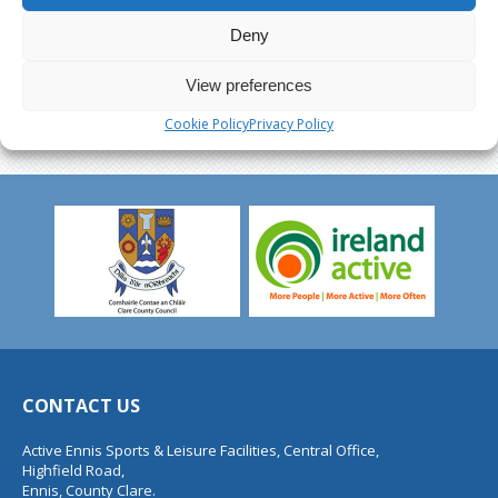
Deny
View preferences
Cookie Policy
Privacy Policy
CONTACT US
Active Ennis Sports & Leisure Facilities, Central Office,
Highfield Road,
Ennis, County Clare.