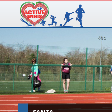
SANTA