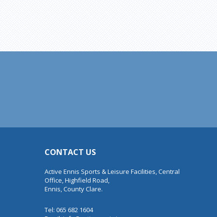
CONTACT US
Active Ennis Sports & Leisure Facilities, Central
Office, Highfield Road,
Ennis, County Clare.
Tel: 065 682 1604