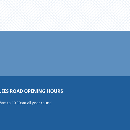
LEES ROAD OPENING HOURS
7am to 10.30pm all year round