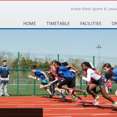
Active Ennis Sports & Leisur
HOME
TIMETABLE
FACILITIES
ON