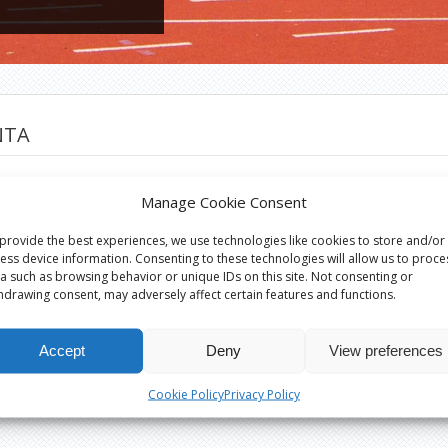
NTA
a
Manage Cookie Consent
provide the best experiences, we use technologies like cookies to store and/or
ess device information. Consenting to these technologies will allow us to proce
a such as browsing behavior or unique IDs on this site. Not consenting or
hdrawing consent, may adversely affect certain features and functions.
Accept
Deny
View preferences
Cookie Policy
Privacy Policy