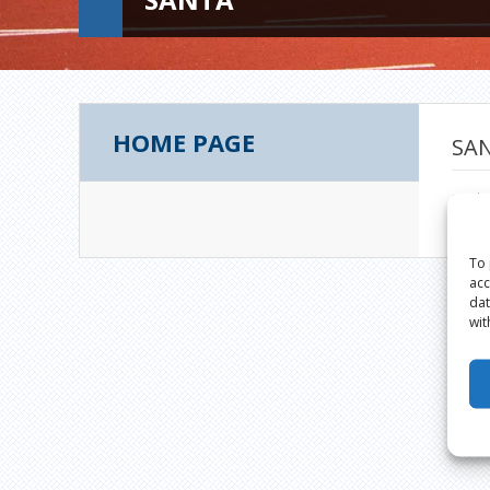
HOME PAGE
SA
sant
To 
acc
dat
wit