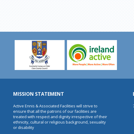
MISSION STATEMENT
Active Ennis & Associated Facilities will strive to
ensure that all the patrons of our facilities are
treated with respect and dignity irrespective of their
ethnicity, cultural or religious background, sexuality
or disability