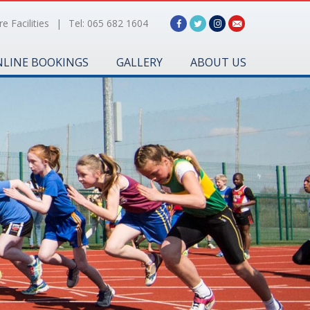
e Facilities
|
Tel: 065 682 1604
LINE BOOKINGS
GALLERY
ABOUT US