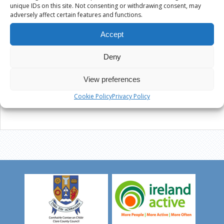
unique IDs on this site. Not consenting or withdrawing consent, may
adversely affect certain features and functions.
Accept
Deny
View preferences
Cookie Policy
Privacy Policy