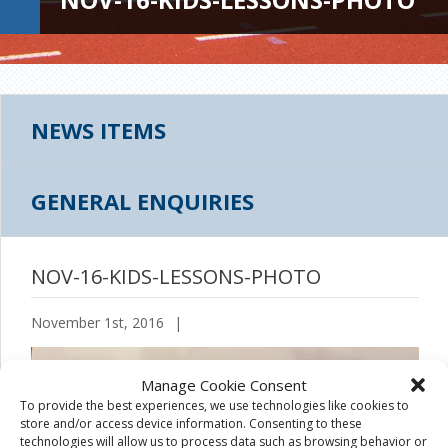
NEWS ITEMS
GENERAL ENQUIRIES
NOV-16-KIDS-LESSONS-PHOTO
November 1st, 2016
|
Manage Cookie Consent
To provide the best experiences, we use technologies like cookies to
store and/or access device information. Consenting to these
technologies will allow us to process data such as browsing behavior or