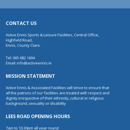
CONTACT US
Active Ennis Sports & Leisure Facilities, Central Office,
Highfield Road,
Ennis, County Clare.
Tel: 065 682 1604
Email:
info@activeennis.ie
MISSION STATEMENT
Active Ennis & Associated Facilities will strive to ensure that
all the patrons of our facilities are treated with respect and
dignity irrespective of their ethnicity, cultural or religious
background, sexuality or disability
LEES ROAD OPENING HOURS
7am to 10.30pm all year round