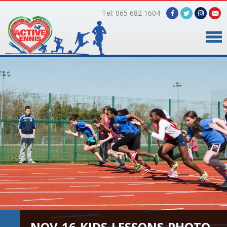
Tel: 065 682 1604
Home
Timetable
Facilities
Online Bookings
Gallery
About Us
NOV-16-KIDS-LESSONS-PHOTO