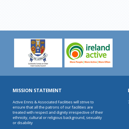
MISSION STATEMENT
Active Ennis & Associated Facilities will strive to
ensure that all the patrons of our facilities are
treated with respect and dignity irrespective of their
ethnicity, cultural or religious background, sexuality
or disability