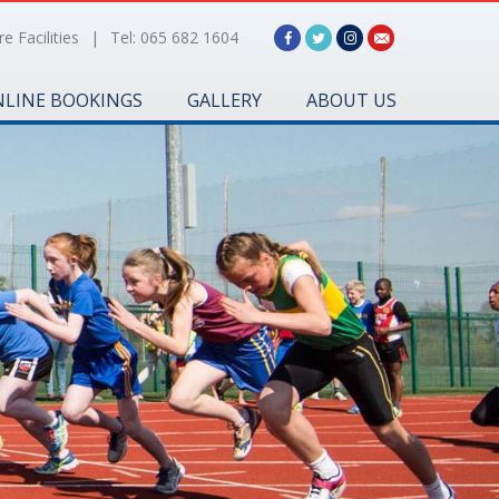
e Facilities
|
Tel: 065 682 1604
LINE BOOKINGS
GALLERY
ABOUT US