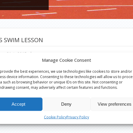
S SWIM LESSON
er 21st, 2015
|
Manage Cookie Consent
provide the best experiences, we use technologies like cookies to store and/or
ess device information. Consenting to these technologies will allow us to proce
a such as browsing behavior or unique IDs on this site. Not consenting or
hdrawing consent, may adversely affect certain features and functions.
Accept
Deny
View preferences
Cookie Policy
Privacy Policy