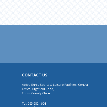
CONTACT US
Active Ennis Sports & Leisure Facilities, Central
Office, Highfield Road,
Ennis, County Clare.
Tel: 065 682 1604