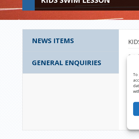
NEWS ITEMS
KID
Octob
GENERAL ENQUIRIES
To 
acc
dat
wit