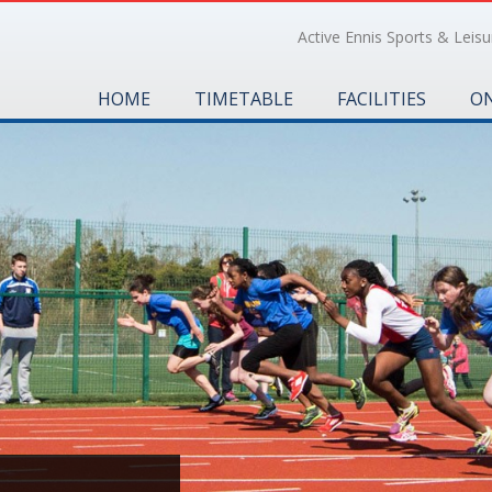
Active Ennis Sports & Leisur
HOME
TIMETABLE
FACILITIES
ON