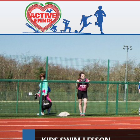
KIDS SWIM LESSON