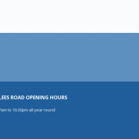
LEES ROAD OPENING HOURS
7am to 10.30pm all year round