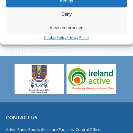
Accept
Deny
View preferences
Cookie Policy
Privacy Policy
CONTACT US
Active Ennis Sports & Leisure Facilities, Central Office,