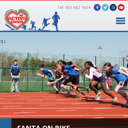
Tel: 065 682 1604
Home
Timetable
Facilities
Online Bookings
Gallery
About Us
SANTA ON BIKE