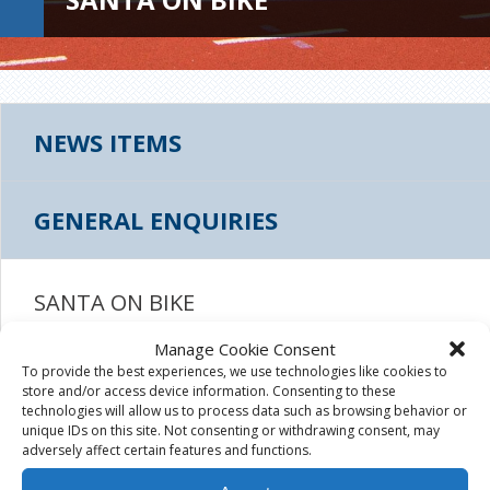
NEWS ITEMS
GENERAL ENQUIRIES
SANTA ON BIKE
Manage Cookie Consent
November 18th, 2015
|
To provide the best experiences, we use technologies like cookies to
store and/or access device information. Consenting to these
technologies will allow us to process data such as browsing behavior or
unique IDs on this site. Not consenting or withdrawing consent, may
adversely affect certain features and functions.