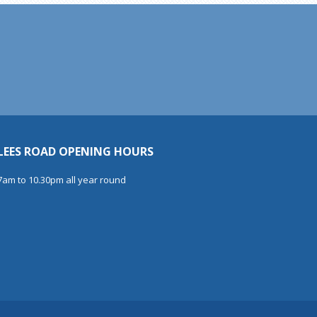
LEES ROAD OPENING HOURS
7am to 10.30pm all year round