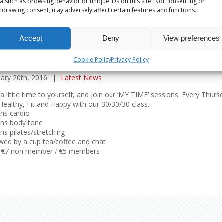
a such as browsing behavior or unique IDs on this site. Not consenting or
hdrawing consent, may adversely affect certain features and functions.
Accept
Deny
View preferences
 TIME’ CLASS – MAKING TIME FOR YOURSELF
Cookie Policy
Privacy Policy
ary 20th, 2016
|
Latest News
a little time to yourself, and join our ‘MY TIME’ sessions. Every Th
Healthy, Fit and Happy with our 30/30/30 class.
ns cardio
ins body tone
ns pilates/stretching
wed by a cup tea/coffee and chat
: €7 non member / €5 members