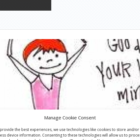
Manage Cookie Consent
provide the best experiences, we use technologies like cookies to store and/or
ess device information. Consenting to these technologies will allow us to proce