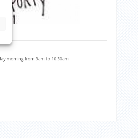
ursday morning from 9am to 10.30am.