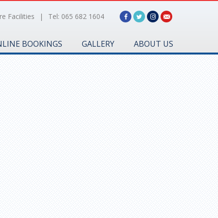
e Facilities
|
Tel: 065 682 1604
LINE BOOKINGS
GALLERY
ABOUT US