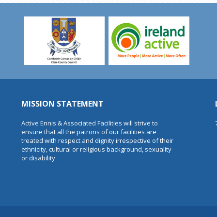
MISSION STATEMENT
Active Ennis & Associated Facilities will strive to
ensure that all the patrons of our facilities are
treated with respect and dignity irrespective of their
ethnicity, cultural or religious background, sexuality
or disability