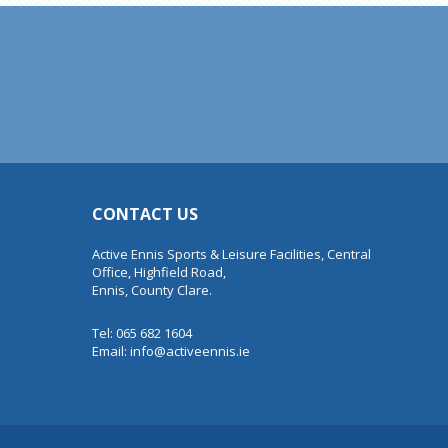
CONTACT US
Active Ennis Sports & Leisure Facilities, Central
Office, Highfield Road,
Ennis, County Clare.
Tel: 065 682 1604
Email:
info@activeennis.ie