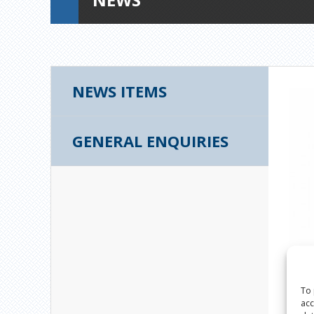
NEWS ITEMS
GENERAL ENQUIRIES
To 
acc