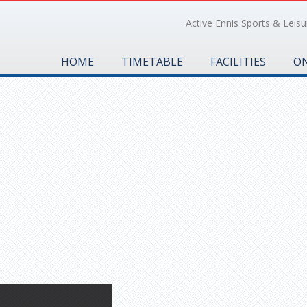
Active Ennis Sports & Leisur
HOME
TIMETABLE
FACILITIES
ON