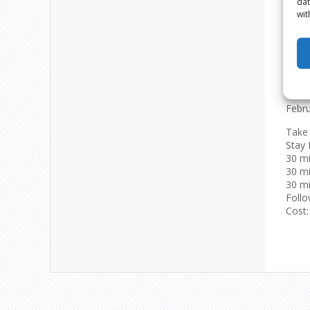
dat
wit
‘MY
Febru
Take 
Stay 
30 mi
30 m
30 mi
Follo
Cost