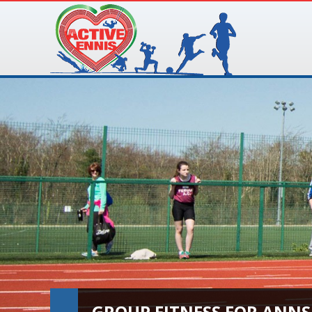
GROUP FITNESS FOR ANNS