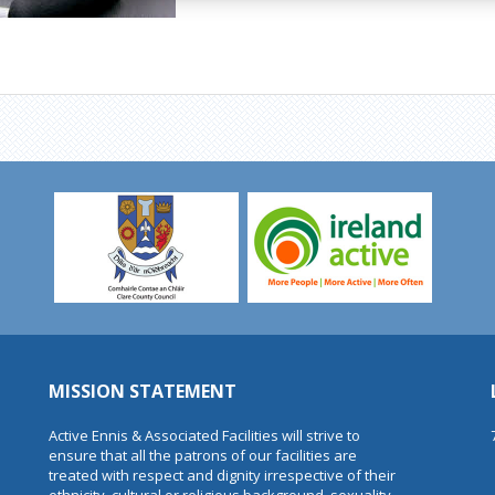
MISSION STATEMENT
Active Ennis & Associated Facilities will strive to
ensure that all the patrons of our facilities are
treated with respect and dignity irrespective of their