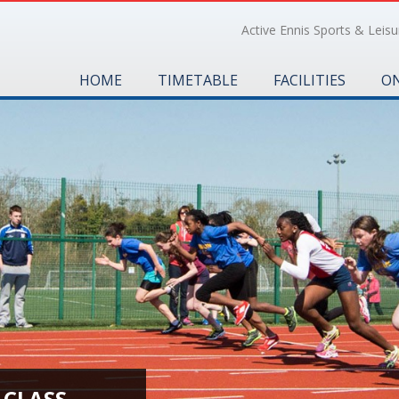
Active Ennis Sports & Leisur
HOME
TIMETABLE
FACILITIES
ON
 CLASS