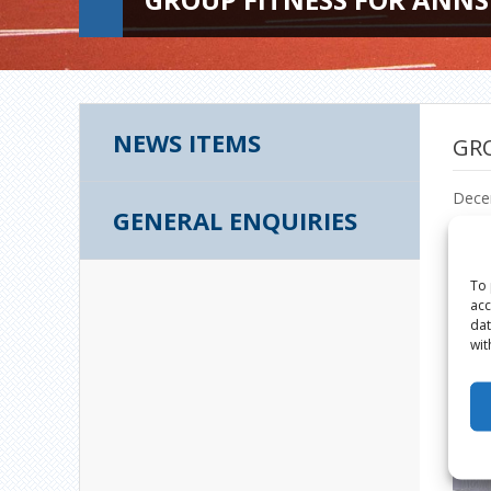
NEWS ITEMS
GRO
Dece
GENERAL ENQUIRIES
To 
acc
dat
wit