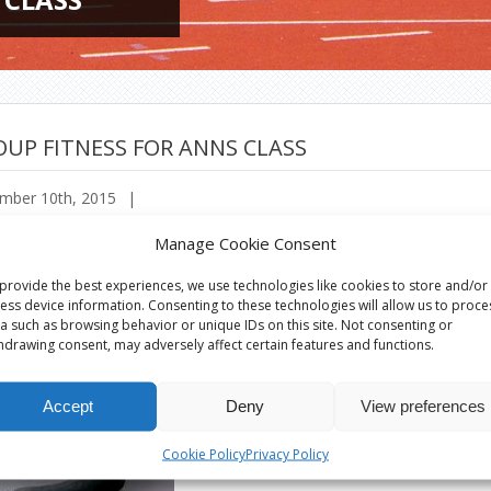
UP FITNESS FOR ANNS CLASS
mber 10th, 2015
|
Manage Cookie Consent
provide the best experiences, we use technologies like cookies to store and/or
ess device information. Consenting to these technologies will allow us to proce
a such as browsing behavior or unique IDs on this site. Not consenting or
hdrawing consent, may adversely affect certain features and functions.
Accept
Deny
View preferences
Cookie Policy
Privacy Policy