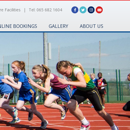
e Facilities
|
Tel: 065 682 1604
LINE BOOKINGS
GALLERY
ABOUT US