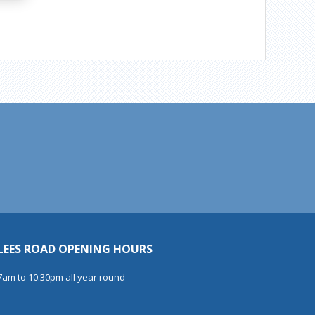
LEES ROAD OPENING HOURS
7am to 10.30pm all year round