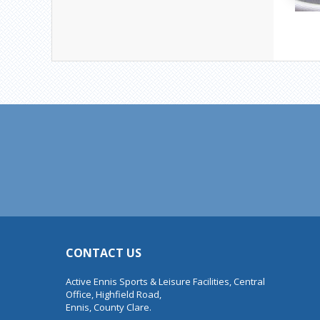
CONTACT US
Active Ennis Sports & Leisure Facilities, Central
Office, Highfield Road,
Ennis, County Clare.