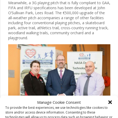
Meanwhile, a 3G playing pitch that is fully compliant to GAA,
FIFA and IRFU specifications has been developed at John
O’Sullivan Park, Lees Road. The €500,000 upgrade of the
all-weather pitch accompanies a range of other facilities
including four conventional playing pitches, a skateboard
park, active trail, athletics trail, cross-country running track,
woodland walking trails, community orchard and a
playground.
Manage Cookie Consent
To provide the best experiences, we use technologies like cookies to
store and/or access device information. Consenting to these
technologies will allow us to process data such as browsing behavior or