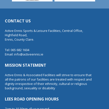
CONTACT US
Active Ennis Sports & Leisure Facilities, Central Office,
Highfield Road,
Ennis, County Clare.
Tel: 065 682 1604
Email:
info@activeennis.ie
MISSION STATEMENT
Active Ennis & Associated Facilities will strive to ensure that
all the patrons of our facilities are treated with respect and
dignity irrespective of their ethnicity, cultural or religious
background, sexuality or disability
LEES ROAD OPENING HOURS
7am to 10.30pm all year round