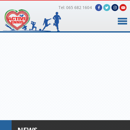
Tel: 065 682 1604
Home
Timetable
Facilities
Online Bookings
Gallery
About Us
NEWS