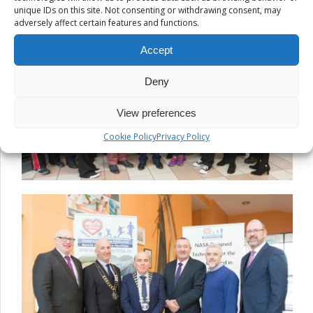
unique IDs on this site. Not consenting or withdrawing consent, may
adversely affect certain features and functions.
Accept
Deny
View preferences
Cookie Policy
Privacy Policy