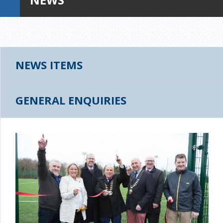
NEWS ITEMS
GENERAL ENQUIRIES