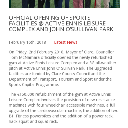
OFFICIAL OPENING OF SPORTS
FACILITIES @ ACTIVE ENNIS LEISURE
COMPLEX AND JOHN O’SULLIVAN PARK
February 16th, 2018
|
Latest News
On Friday, 2nd February 2018, Mayor of Clare, Councillor
Tom McNamara officially opened the newly refurbished
gym at Active Ennis Leisure Complex and a 3G all-weather
pitch at Active Ennis John O’ Sullivan Park. The upgraded
facilities are funded by Clare County Council and the
Department of Transport, Tourism and Sport under the
Sports Capital Programme.
The €150,000 refurbishment of the gym at Active Ennis
Leisure Complex involves the provision of new resistance
machines with four wheelchair accessible machines, a full
upgrade of the cardiovascular machine, the addition of two
BH Fitness powerbikes and the addition of a power rack,
hack squat and squat rack.