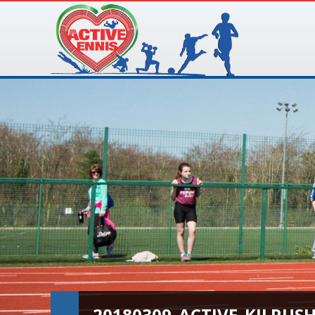
20180309_ACTIVE_KILRUS