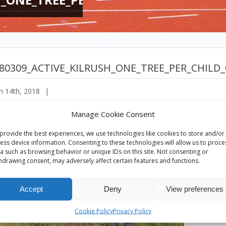
80309_ACTIVE_KILRUSH_ONE_TREE_PER_CHILD_
h 14th, 2018
|
Manage Cookie Consent
provide the best experiences, we use technologies like cookies to store and/or
ess device information. Consenting to these technologies will allow us to proce
a such as browsing behavior or unique IDs on this site. Not consenting or
hdrawing consent, may adversely affect certain features and functions.
Accept
Deny
View preferences
Cookie Policy
Privacy Policy