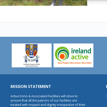
MISSION STATEMENT
Active Ennis & Associated Facilities will strive to
ensure that all the patrons of our facilities are
treated with respect and dignity irrespective of their