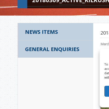
NEWS ITEMS
201
Marc
GENERAL ENQUIRIES
To 
acc
dat
wit