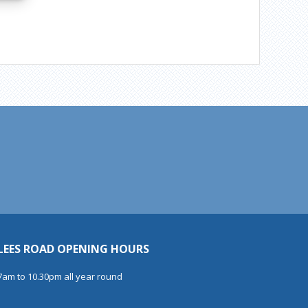
LEES ROAD OPENING HOURS
7am to 10.30pm all year round