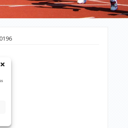
0196
ss