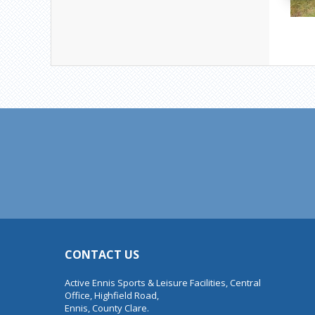
CONTACT US
Active Ennis Sports & Leisure Facilities, Central
Office, Highfield Road,
Ennis, County Clare.