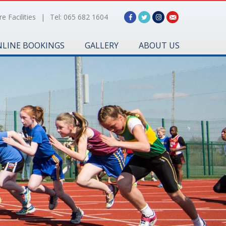
e Facilities
|
Tel: 065 682 1604
LINE BOOKINGS
GALLERY
ABOUT US