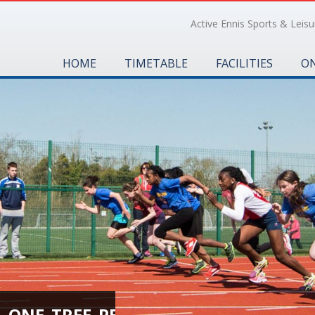
Active Ennis Sports & Leisur
HOME
TIMETABLE
FACILITIES
ON
H_ONE_TREE_PER_CHILD_0196