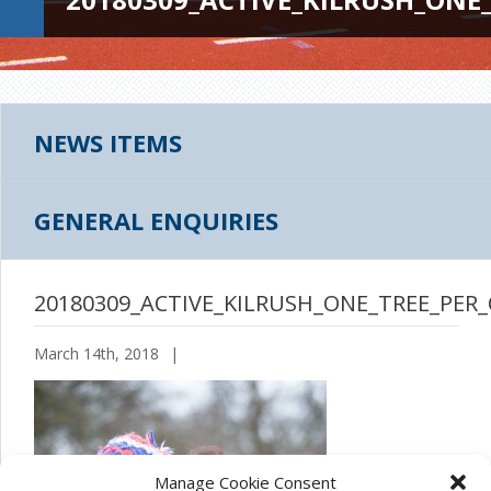
NEWS ITEMS
GENERAL ENQUIRIES
20180309_ACTIVE_KILRUSH_ONE_TREE_PER_
March 14th, 2018
|
Manage Cookie Consent