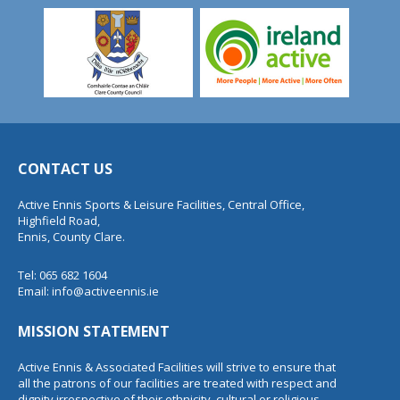
CONTACT US
Active Ennis Sports & Leisure Facilities, Central Office,
Highfield Road,
Ennis, County Clare.
Tel: 065 682 1604
Email:
info@activeennis.ie
MISSION STATEMENT
Active Ennis & Associated Facilities will strive to ensure that
all the patrons of our facilities are treated with respect and
dignity irrespective of their ethnicity, cultural or religious