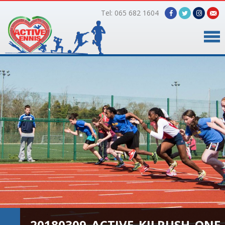
Tel: 065 682 1604
Home
Timetable
Facilities
Online Bookings
Gallery
About Us
20180309_ACTIVE_KILRUSH_ONE_