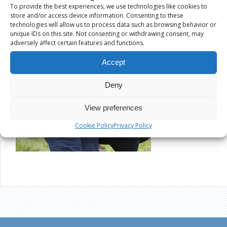
To provide the best experiences, we use technologies like cookies to
store and/or access device information. Consenting to these
technologies will allow us to process data such as browsing behavior or
unique IDs on this site. Not consenting or withdrawing consent, may
adversely affect certain features and functions.
Accept
Deny
View preferences
Cookie Policy
Privacy Policy