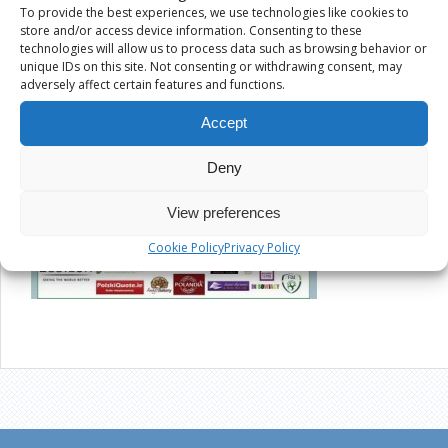
To provide the best experiences, we use technologies like cookies to
store and/or access device information. Consenting to these
technologies will allow us to process data such as browsing behavior or
unique IDs on this site. Not consenting or withdrawing consent, may
adversely affect certain features and functions.
Accept
Deny
View preferences
Cookie Policy
Privacy Policy