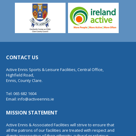
CONTACT US
Active Ennis Sports & Leisure Facilities, Central Office,
Highfield Road,
Ennis, County Clare.
Tel: 065 682 1604
Email:
info@activeennis.ie
MISSION STATEMENT
Active Ennis & Associated Facilities will strive to ensure that
all the patrons of our facilities are treated with respect and
dignity irrespective of their ethnicity, cultural or religious