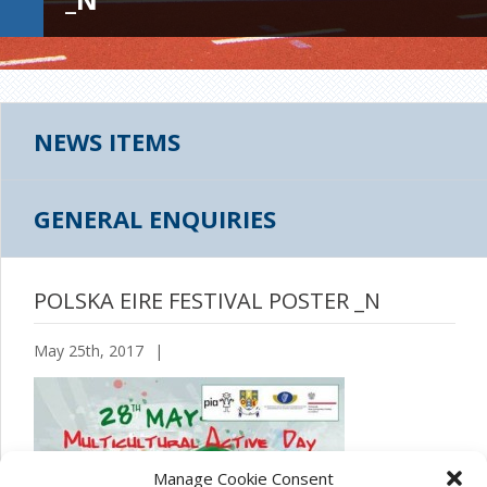
NEWS ITEMS
GENERAL ENQUIRIES
POLSKA EIRE FESTIVAL POSTER _N
May 25th, 2017
|
Manage Cookie Consent