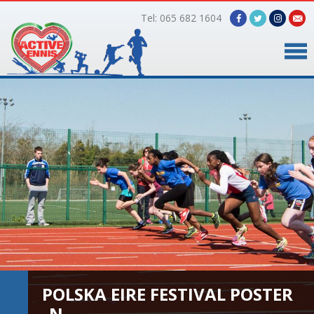
Tel: 065 682 1604
Home
Timetable
Facilities
Online Bookings
Gallery
About Us
POLSKA EIRE FESTIVAL POSTER
_N