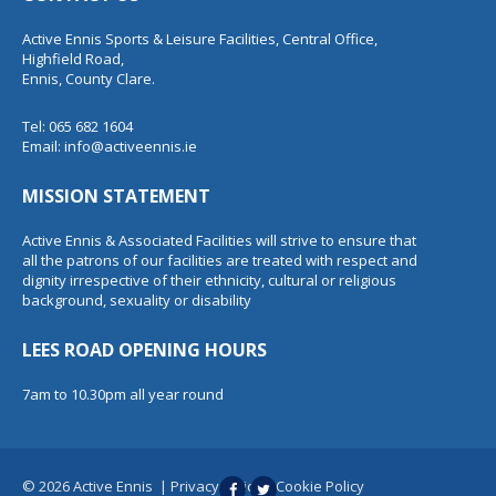
Active Ennis Sports & Leisure Facilities, Central Office,
Highfield Road,
Ennis, County Clare.
Tel: 065 682 1604
Email:
info@activeennis.ie
MISSION STATEMENT
Active Ennis & Associated Facilities will strive to ensure that
all the patrons of our facilities are treated with respect and
dignity irrespective of their ethnicity, cultural or religious
background, sexuality or disability
LEES ROAD OPENING HOURS
7am to 10.30pm all year round
© 2026 Active Ennis
|
Privacy Policy
|
Cookie Policy