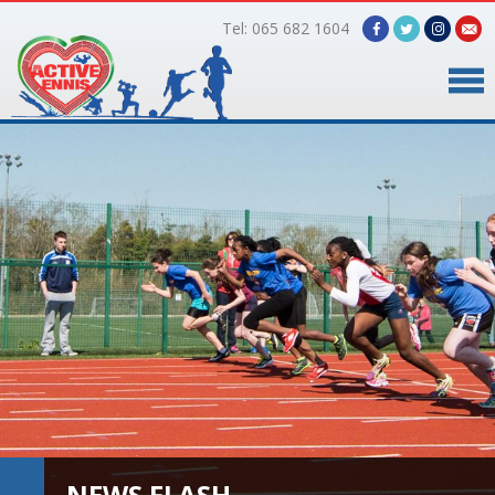
Tel: 065 682 1604
Home
Timetable
Facilities
Online Bookings
Gallery
About Us
NEWS FLASH