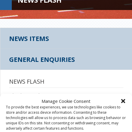
NEWS ITEMS
GENERAL ENQUIRIES
NEWS FLASH
July 9th, 2020
|
Manage Cookie Consent
To provide the best experiences, we use technologies like cookies to
store and/or access device information. Consenting to these
technologies will allow us to process data such as browsing behavior or
unique IDs on this site. Not consenting or withdrawing consent, may
adversely affect certain features and functions.