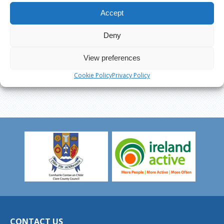
Accept
Deny
View preferences
Cookie Policy
Privacy Policy
CONTACT US