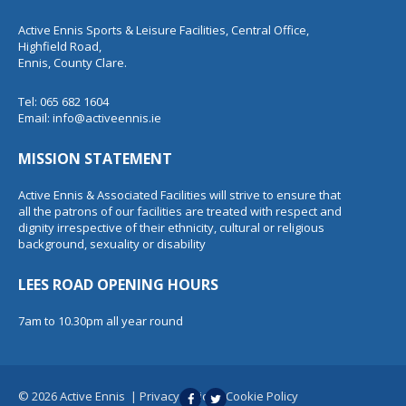
Active Ennis Sports & Leisure Facilities, Central Office,
Highfield Road,
Ennis, County Clare.
Tel: 065 682 1604
Email:
info@activeennis.ie
MISSION STATEMENT
Active Ennis & Associated Facilities will strive to ensure that
all the patrons of our facilities are treated with respect and
dignity irrespective of their ethnicity, cultural or religious
background, sexuality or disability
LEES ROAD OPENING HOURS
7am to 10.30pm all year round
© 2026 Active Ennis
|
Privacy Policy
|
Cookie Policy