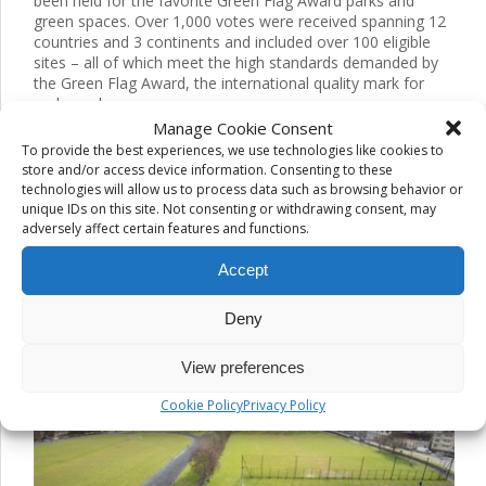
been held for the favorite Green Flag Award parks and
green spaces. Over 1,000 votes were received spanning 12
countries and 3 continents and included over 100 eligible
sites – all of which meet the high standards demanded by
the Green Flag Award, the international quality mark for
parks and green spaces.
Manage Cookie Consent
The public have voted, and chosen their top 3 favorites out
To provide the best experiences, we use technologies like cookies to
of the 100+ sites.
store and/or access device information. Consenting to these
technologies will allow us to process data such as browsing behavior or
These are:
unique IDs on this site. Not consenting or withdrawing consent, may
adversely affect certain features and functions.
Abu Dhabi Corniche Beach Gardens, Abu Dhabi City
Municipality, United Arab Emirates
Accept
Provinciaal Groendomein Rivierenhof, Provincie Antwerpen,
Belgium
Deny
Tim Smythe Park, Clare County Council, Republic of Ireland.
View preferences
Cookie Policy
Privacy Policy