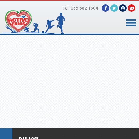
Tel: 065 682 1604
Home
Timetable
Facilities
Online Bookings
Gallery
About Us
NEWS