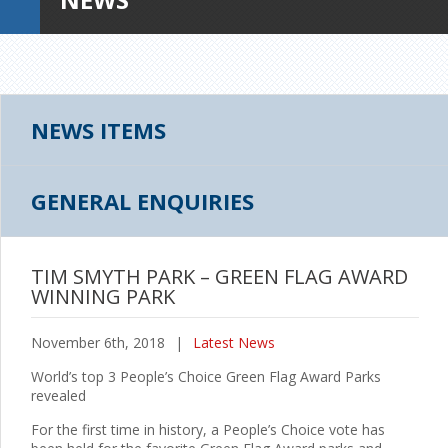
NEWS ITEMS
GENERAL ENQUIRIES
TIM SMYTH PARK – GREEN FLAG AWARD
WINNING PARK
November 6th, 2018
|
Latest News
World’s top 3 People’s Choice Green Flag Award Parks
revealed
For the first time in history, a People’s Choice vote has