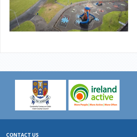
CONTACT US