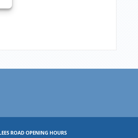
LEES ROAD OPENING HOURS