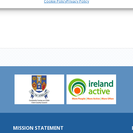
Cookie Policy
Privacy Policy
MISSION STATEMENT