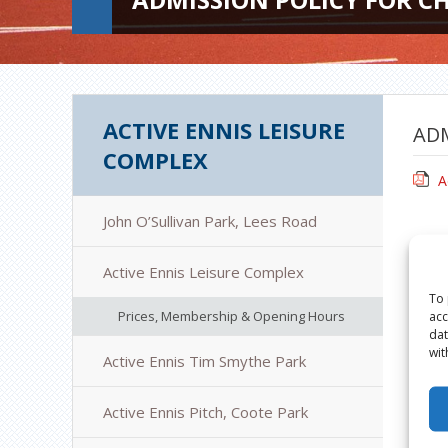
ACTIVE ENNIS LEISURE
ADM
COMPLEX
A
John O’Sullivan Park, Lees Road
Active Ennis Leisure Complex
To 
Prices, Membership & Opening Hours
acc
dat
wit
Active Ennis Tim Smythe Park
Active Ennis Pitch, Coote Park