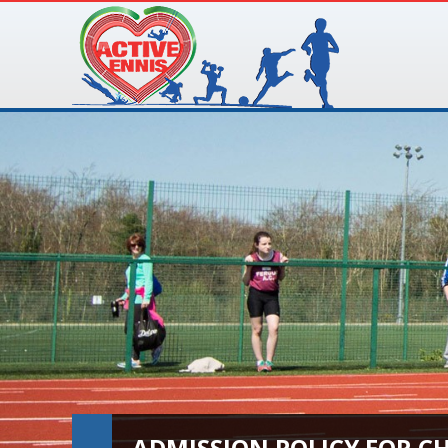
ADMISSION POLICY FOR C