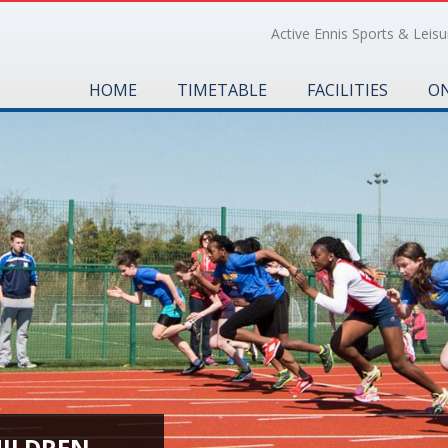
Active Ennis Sports & Leisur
HOME
TIMETABLE
FACILITIES
ON
HILDREN