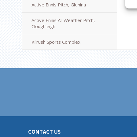
Active Ennis Pitch, Glenina
Active Ennis All Weather Pitch,
Cloughleigh
Kilrush Sports Complex
CONTACT US