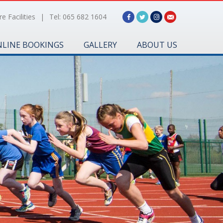
e Facilities
|
Tel: 065 682 1604
LINE BOOKINGS
GALLERY
ABOUT US