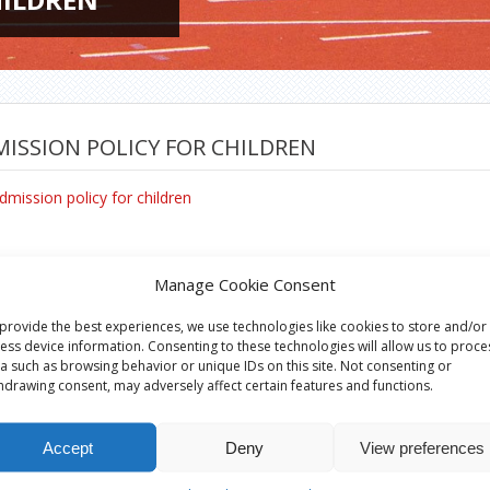
ISSION POLICY FOR CHILDREN
dmission policy for children
Manage Cookie Consent
provide the best experiences, we use technologies like cookies to store and/or
ess device information. Consenting to these technologies will allow us to proce
a such as browsing behavior or unique IDs on this site. Not consenting or
hdrawing consent, may adversely affect certain features and functions.
Accept
Deny
View preferences