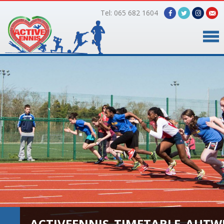
Tel: 065 682 1604
Home
Timetable
Facilities
Online Bookings
Gallery
About Us
ACTIVEENNIS_TIMETABLE_AUTW