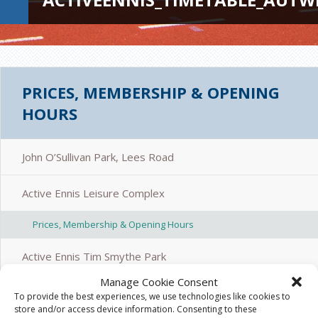
PRICES, MEMBERSHIP & OPENING
HOURS
John O’Sullivan Park, Lees Road
Active Ennis Leisure Complex
Prices, Membership & Opening Hours
Active Ennis Tim Smythe Park
Manage Cookie Consent
Active Ennis Pitch, Coote Park
To provide the best experiences, we use technologies like cookies to
store and/or access device information. Consenting to these