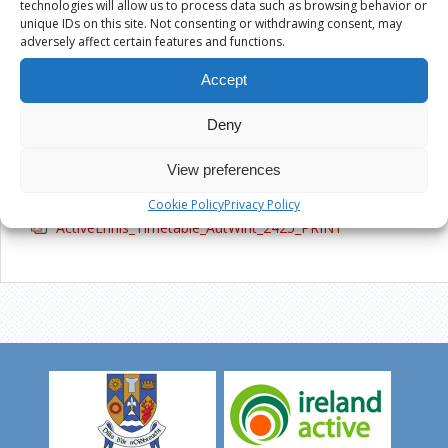
technologies will allow us to process data such as browsing behavior or
Active Ennis Pitch, Glenina
unique IDs on this site. Not consenting or withdrawing consent, may
adversely affect certain features and functions.
Active Ennis All Weather Pitch, Cloughleigh
Accept
Kilrush Sports Complex
Deny
View preferences
ACTIVEENNIS_TIMETABLE_AUTWINT_2425_
Cookie Policy
Privacy Policy
ActiveEnnis_Timetable_AutWint_2425_PRINT