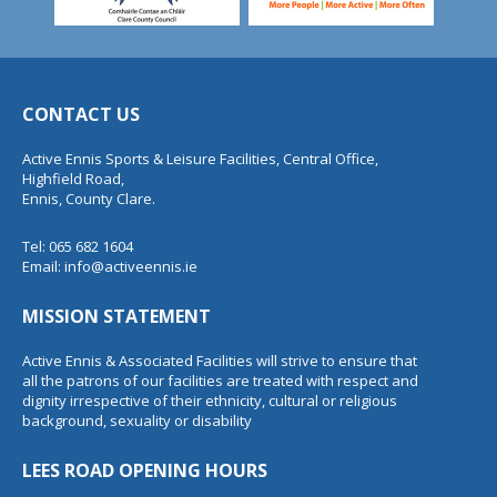
CONTACT US
Active Ennis Sports & Leisure Facilities, Central Office,
Highfield Road,
Ennis, County Clare.
Tel: 065 682 1604
Email:
info@activeennis.ie
MISSION STATEMENT
Active Ennis & Associated Facilities will strive to ensure that
all the patrons of our facilities are treated with respect and
dignity irrespective of their ethnicity, cultural or religious
background, sexuality or disability
LEES ROAD OPENING HOURS