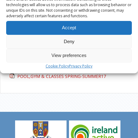
Active Ennis Pitch, Glenina
technologies will allow us to process data such as browsing behavior or
unique IDs on this site. Not consenting or withdrawing consent, may
adversely affect certain features and functions.
Active Ennis All Weather Pitch, Cloughleigh
Accept
Kilrush Sports Complex
Deny
POOL,GYM & CLASSES SPRING-
View preferences
SUMMER17
Cookie Policy
Privacy Policy
POOL,GYM & CLASSES SPRING-SUMMER17