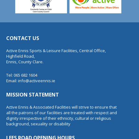
CONTACT US
Active Ennis Sports & Leisure Facilities, Central Office,
Highfield Road,
Ennis, County Clare.
Tel: 065 682 1604
Email:
info@activeennis.ie
MISSION STATEMENT
Active Ennis & Associated Facilities will strive to ensure that
all the patrons of our facilities are treated with respect and
dignity irrespective of their ethnicity, cultural or religious
background, sexuality or disability
LEES ROAD OPENING HOURS