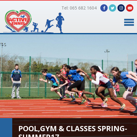
Tel: 065 682 1604
Home
Timetable
Facilities
Online Bookings
Gallery
About Us
POOL,GYM & CLASSES SPRING-
SUMMER17