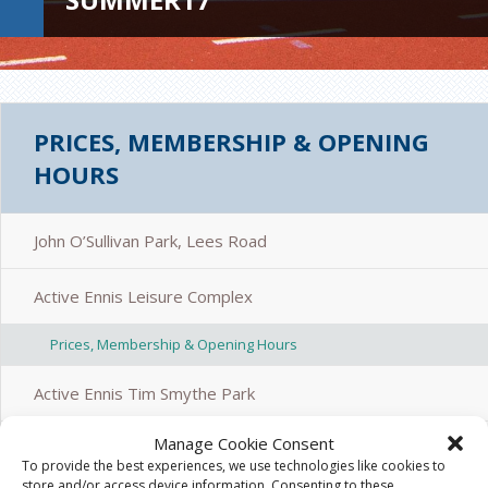
PRICES, MEMBERSHIP & OPENING
HOURS
John O’Sullivan Park, Lees Road
Active Ennis Leisure Complex
Prices, Membership & Opening Hours
Active Ennis Tim Smythe Park
Manage Cookie Consent
Active Ennis Pitch, Coote Park
To provide the best experiences, we use technologies like cookies to
store and/or access device information. Consenting to these