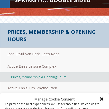
PRICES, MEMBERSHIP & OPENING
HOURS
John O’Sullivan Park, Lees Road
Active Ennis Leisure Complex
Prices, Membership & Opening Hours
Active Ennis Tim Smythe Park
Manage Cookie Consent
Active Ennis Pitch, Coote Park
To provide the best experiences, we use technologies like cookies to
store and/or access device information. Consenting to these