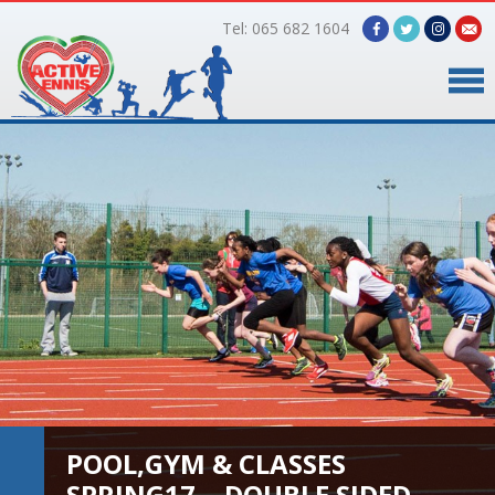
Tel: 065 682 1604
Home
Timetable
Facilities
Online Bookings
Gallery
About Us
POOL,GYM & CLASSES
SPRING17… DOUBLE SIDED