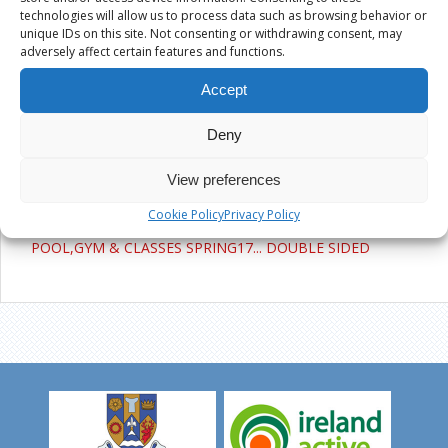
Active Ennis Pitch, Glenina
technologies will allow us to process data such as browsing behavior or
unique IDs on this site. Not consenting or withdrawing consent, may
adversely affect certain features and functions.
Active Ennis All Weather Pitch, Cloughleigh
Accept
Kilrush Sports Complex
Deny
POOL,GYM & CLASSES SPRING17…
View preferences
DOUBLE SIDED
Cookie Policy
Privacy Policy
POOL,GYM & CLASSES SPRING17... DOUBLE SIDED