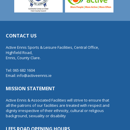
CONTACT US
Active Ennis Sports & Leisure Facilities, Central Office,
Highfield Road,
Ennis, County Clare.
Tel: 065 682 1604
Email:
info@activeennis.ie
MISSION STATEMENT
Active Ennis & Associated Facilities will strive to ensure that
all the patrons of our facilities are treated with respect and
dignity irrespective of their ethnicity, cultural or religious
background, sexuality or disability
LEES ROAD OPENING HOURS